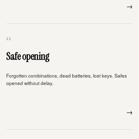
→
12
Safe opening
Forgotten combinations, dead batteries, lost keys. Safes
opened without delay.
→