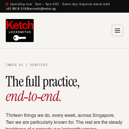
Operating now · 5am – 5pm SGT · Same-day response island-wide
+65 8818 3193
kenneth@ketch.sg
INDEX 01 / SERVICES
The full practice,
end‑to‑end.
Thirteen things we do, every week, across Singapore.
Two we are particularly known for. The rest are the steady
backbone of a properly-run locksmith service.