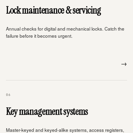
Lock maintenance & servicing
Annual checks for digital and mechanical locks. Catch the
failure before it becomes urgent.
→
06
Key management systems
Master-keyed and keyed-alike systems, access registers,