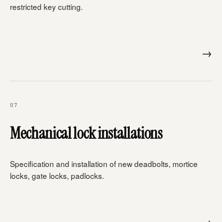
restricted key cutting.
→
07
Mechanical lock installations
Specification and installation of new deadbolts, mortice
locks, gate locks, padlocks.
→