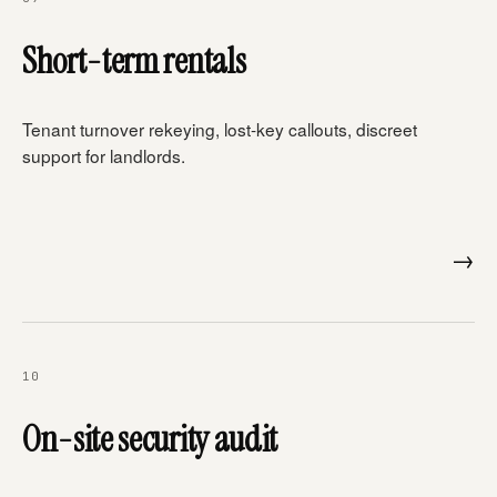
Short-term rentals
Tenant turnover rekeying, lost-key callouts, discreet
support for landlords.
→
10
On-site security audit