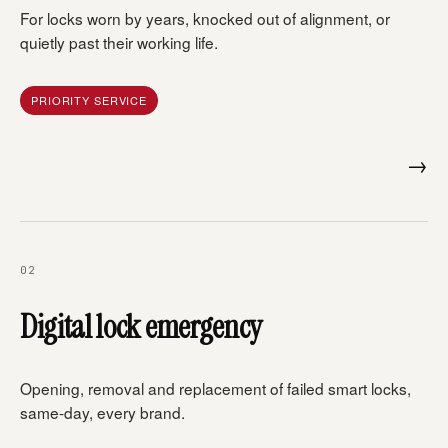
For locks worn by years, knocked out of alignment, or
quietly past their working life.
PRIORITY SERVICE
→
02
Digital lock emergency
Opening, removal and replacement of failed smart locks,
same-day, every brand.