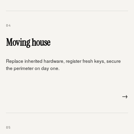
04
Moving house
Replace inherited hardware, register fresh keys, secure
the perimeter on day one.
→
05