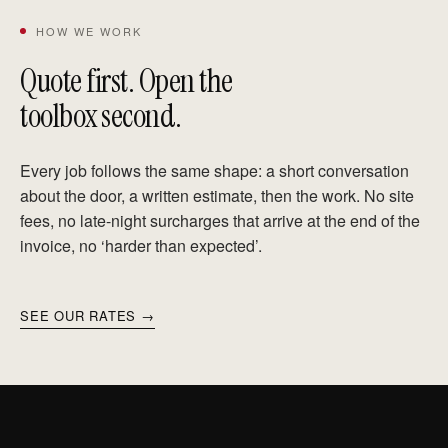
HOW WE WORK
Quote first. Open the
toolbox second.
Every job follows the same shape: a short conversation
about the door, a written estimate, then the work. No site
fees, no late-night surcharges that arrive at the end of the
invoice, no ‘harder than expected’.
SEE OUR RATES →