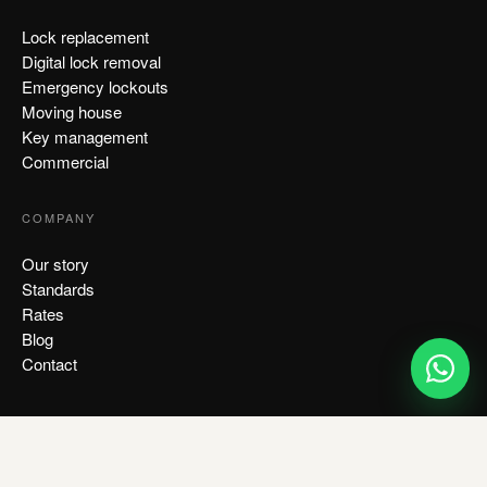
Lock replacement
Digital lock removal
Emergency lockouts
Moving house
Key management
Commercial
COMPANY
Our story
Standards
Rates
Blog
Contact
CONTACT US
+65 8818 3193