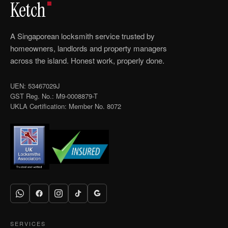
Ketch
A Singaporean locksmith service trusted by
homeowners, landlords and property managers
across the island. Honest work, properly done.
UEN: 53467029J
GST Reg. No.: M9-0008879-T
UKLA Certification: Member No. 8072
SERVICES