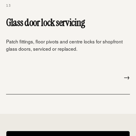
13
Glass door lock servicing
Patch fittings, floor pivots and centre locks for shopfront
glass doors, serviced or replaced.
→