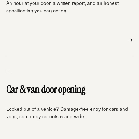
An hour at your door, a written report, and an honest
specification you can act on.
→
11
Car & van door opening
Locked out of a vehicle? Damage-free entry for cars and
vans, same-day callouts island-wide.