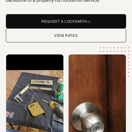
REQUEST A LOCKSMITH
→
VIEW RATES