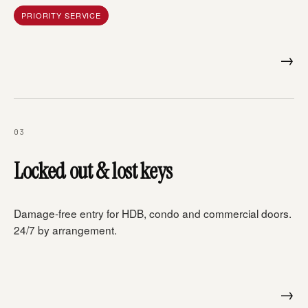
PRIORITY SERVICE
→
03
Locked out & lost keys
Damage-free entry for HDB, condo and commercial doors.
24/7 by arrangement.
→