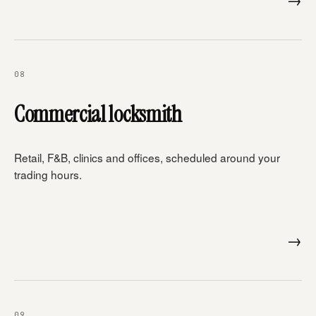
08
Commercial locksmith
Retail, F&B, clinics and offices, scheduled around your
trading hours.
→
09