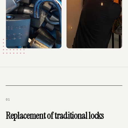
01
Replacement of traditional locks