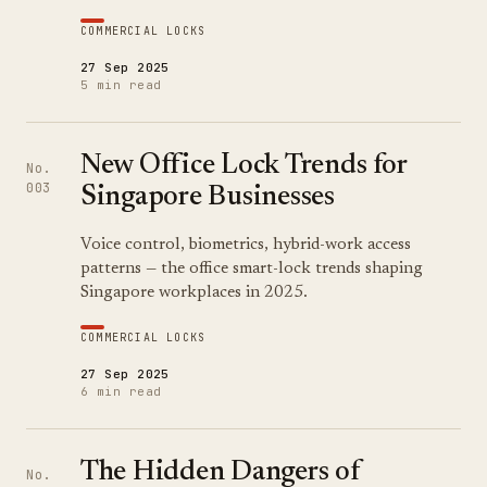
COMMERCIAL LOCKS
27 Sep 2025
5 min read
New Office Lock Trends for
No.
003
Singapore Businesses
Voice control, biometrics, hybrid-work access
patterns — the office smart-lock trends shaping
Singapore workplaces in 2025.
COMMERCIAL LOCKS
27 Sep 2025
6 min read
The Hidden Dangers of
No.