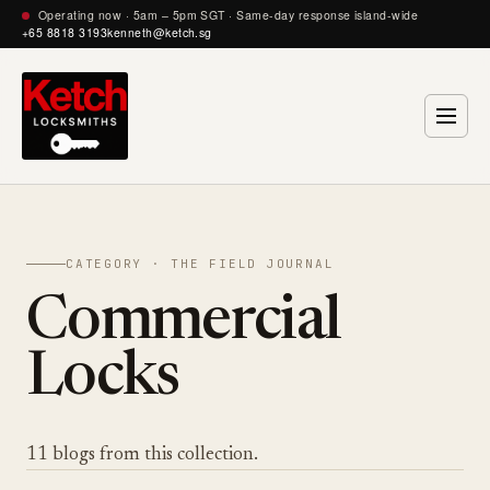
Operating now · 5am – 5pm SGT · Same-day response island-wide
+65 8818 3193
kenneth@ketch.sg
CATEGORY · THE FIELD JOURNAL
Commercial
Locks
11 blogs from this collection.