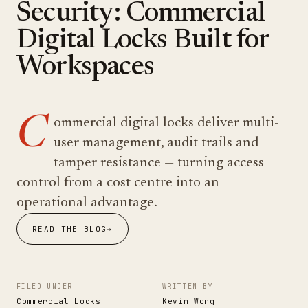
Security: Commercial
Digital Locks Built for
Workspaces
C
ommercial digital locks deliver multi-
user management, audit trails and
tamper resistance — turning access
control from a cost centre into an
operational advantage.
READ THE BLOG
→
FILED UNDER
WRITTEN BY
Commercial Locks
Kevin Wong