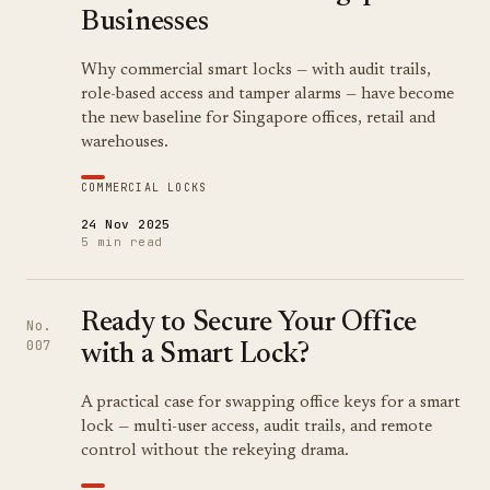
Businesses
Why commercial smart locks — with audit trails,
role-based access and tamper alarms — have become
the new baseline for Singapore offices, retail and
warehouses.
COMMERCIAL LOCKS
24 Nov 2025
5 min read
Ready to Secure Your Office
No.
007
with a Smart Lock?
A practical case for swapping office keys for a smart
lock — multi-user access, audit trails, and remote
control without the rekeying drama.