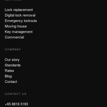
Lock replacement
Digital lock removal
Emergency lockouts
Moving house
Key management
Commercial
COMPANY
Our story
Standards
Rates
Blog
Contact
CONTACT US
+65 8818 3193