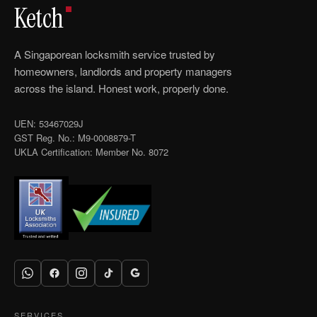
Ketch
A Singaporean locksmith service trusted by
homeowners, landlords and property managers
across the island. Honest work, properly done.
UEN: 53467029J
GST Reg. No.: M9-0008879-T
UKLA Certification: Member No. 8072
SERVICES