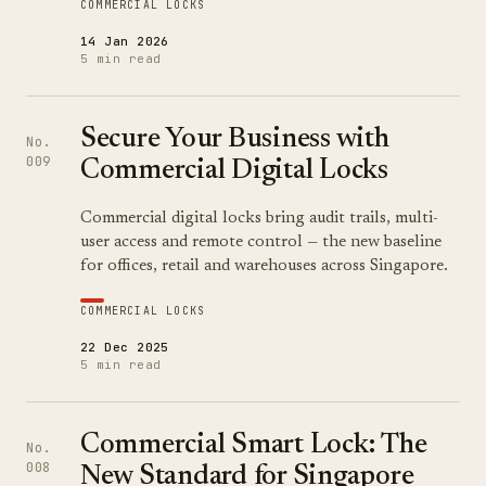
COMMERCIAL LOCKS
14 Jan 2026
5 min read
Secure Your Business with
No.
009
Commercial Digital Locks
Commercial digital locks bring audit trails, multi-
user access and remote control — the new baseline
for offices, retail and warehouses across Singapore.
COMMERCIAL LOCKS
22 Dec 2025
5 min read
Commercial Smart Lock: The
No.
008
New Standard for Singapore