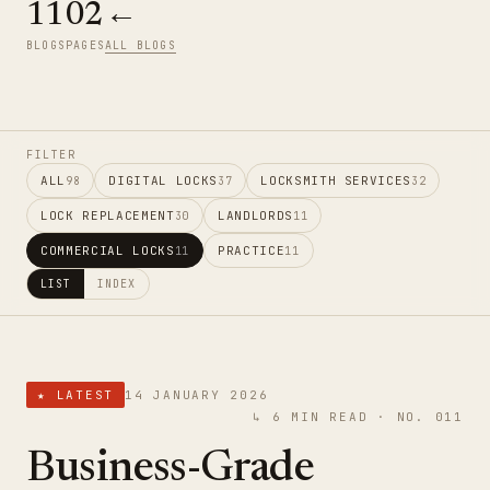
11
02
←
BLOGS
PAGES
ALL BLOGS
FILTER
ALL
DIGITAL LOCKS
LOCKSMITH SERVICES
98
37
32
LOCK REPLACEMENT
LANDLORDS
30
11
COMMERCIAL LOCKS
PRACTICE
11
11
LIST
INDEX
★ LATEST
14 JANUARY 2026
↳ 6 MIN READ · NO. 011
Business-Grade