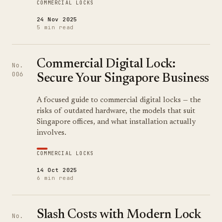
COMMERCIAL LOCKS
24 Nov 2025
5 min read
Commercial Digital Lock:
No.
006
Secure Your Singapore Business
A focused guide to commercial digital locks — the
risks of outdated hardware, the models that suit
Singapore offices, and what installation actually
involves.
COMMERCIAL LOCKS
14 Oct 2025
6 min read
Slash Costs with Modern Lock
No.