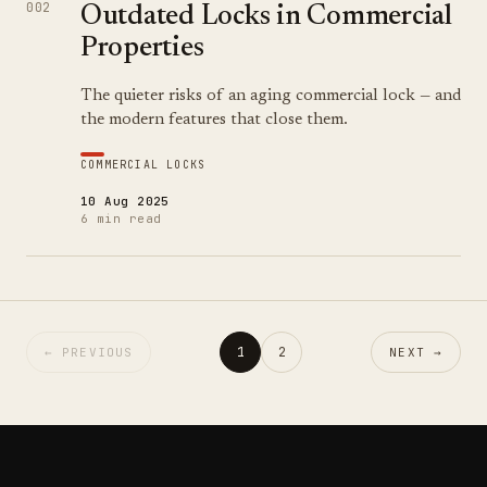
002
Outdated Locks in Commercial
Properties
The quieter risks of an aging commercial lock — and
the modern features that close them.
COMMERCIAL LOCKS
10 Aug 2025
6 min read
1
2
← PREVIOUS
NEXT →