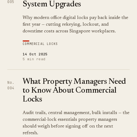
005
System Upgrades
Why modern office digital locks pay back inside the
first year — cutting rekeying, lockout, and
downtime costs across Singapore workplaces.
COMMERCIAL LOCKS
14 Oct 2025
5 min read
What Property Managers Need
No.
004
to Know About Commercial
Locks
Audit trails, central management, bulk installs — the
commercial-lock essentials property managers
should weigh before signing off on the next
refresh.