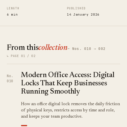
LENGTH
PUBLISHED
6 min
14 January 2026
From this
collection
— Nos. 010 → 002
↳ PAGE 01 / 02
Modern Office Access: Digital
No.
010
Locks That Keep Businesses
Running Smoothly
How an office digital lock removes the daily friction
of physical keys, restricts access by time and role,
and keeps your team productive.