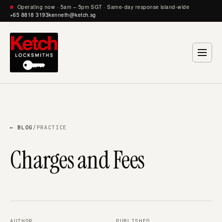
Operating now · 5am – 5pm SGT · Same-day response island-wide
+65 8818 3193
kenneth@ketch.sg
← BLOG
/
PRACTICE
Charges and Fees
AUTHOR
PUBLISHED