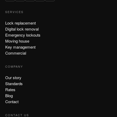
SERVICES
Lock replacement
Digital lock removal
Emergency lockouts
Moving house
Key management
Commercial
COMPANY
Our story
Standards
Rates
Blog
Contact
CONTACT US