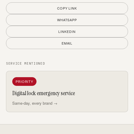
COPY LINK
WHATSAPP
LINKEDIN
EMAIL
SERVICE MENTIONED
PRIORITY
Digital lock emergency service
Same-day, every brand →