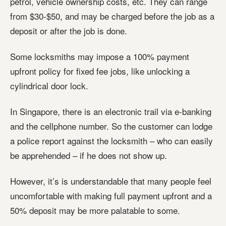
petrol, vehicle ownership costs, etc. They can range
from $30-$50, and may be charged before the job as a
deposit or after the job is done.
Some locksmiths may impose a 100% payment
upfront policy for fixed fee jobs, like unlocking a
cylindrical door lock.
In Singapore, there is an electronic trail via e-banking
and the cellphone number. So the customer can lodge
a police report against the locksmith – who can easily
be apprehended – if he does not show up.
However, it’s is understandable that many people feel
uncomfortable with making full payment upfront and a
50% deposit may be more palatable to some.