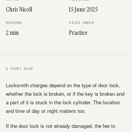
Chris Nicoll
15 June 2025
READING
FILED UNDER
2 min
Practice
A SHORT READ
Locksmith charges depend on the type of door lock,
whether the lock is broken, or if the key is broken and
a part of it is stuck in the lock cylinder. The location
and time of day or night matters too.
If the door lock is not already damaged, the fee to