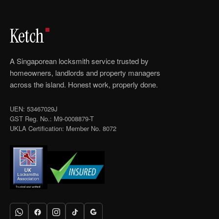
Ketch
A Singaporean locksmith service trusted by
homeowners, landlords and property managers
across the island. Honest work, properly done.
UEN: 53467029J
GST Reg. No.: M9-0008879-T
UKLA Certification: Member No. 8072