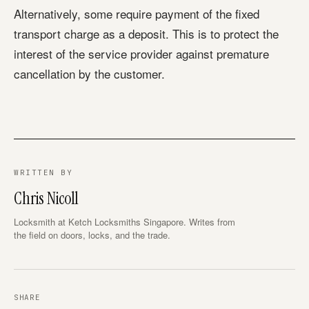
Alternatively, some require payment of the fixed
transport charge as a deposit. This is to protect the
interest of the service provider against premature
cancellation by the customer.
WRITTEN BY
Chris Nicoll
Locksmith at Ketch Locksmiths Singapore. Writes from
the field on doors, locks, and the trade.
SHARE