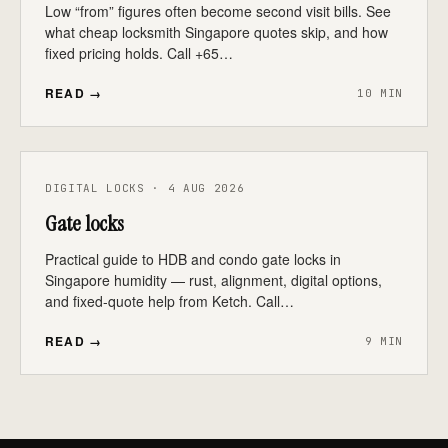
Low “from” figures often become second visit bills. See
what cheap locksmith Singapore quotes skip, and how
fixed pricing holds. Call +65…
READ →
10 MIN
DIGITAL LOCKS · 4 AUG 2026
Gate locks
Practical guide to HDB and condo gate locks in
Singapore humidity — rust, alignment, digital options,
and fixed-quote help from Ketch. Call…
READ →
9 MIN