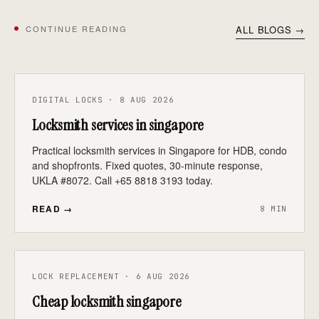
CONTINUE READING
ALL BLOGS →
DIGITAL LOCKS · 8 AUG 2026
Locksmith services in singapore
Practical locksmith services in Singapore for HDB, condo
and shopfronts. Fixed quotes, 30-minute response,
UKLA #8072. Call +65 8818 3193 today.
READ →
8 MIN
LOCK REPLACEMENT · 6 AUG 2026
Cheap locksmith singapore