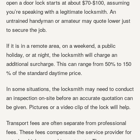
open a door lock starts at about $70-$100, assuming
you’re speaking with a legitimate locksmith. An
untrained handyman or amateur may quote lower just
to secure the job.
If it is in a remote area, on a weekend, a public
holiday, or at night, the locksmith will charge an
additional surcharge. This can range from 50% to 150
% of the standard daytime price.
In some situations, the locksmith may need to conduct
an inspection on-site before an accurate quotation can
be given. Pictures or a video clip of the lock will help.
Transport fees are often separate from professional
fees. These fees compensate the service provider for