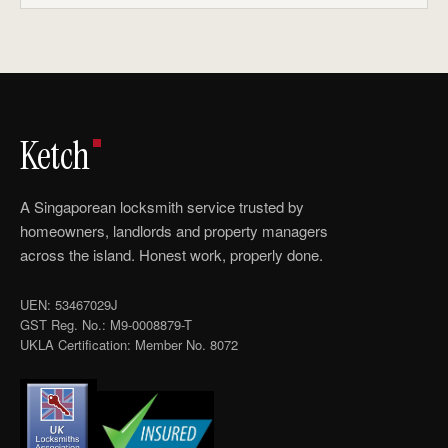
Ketch
A Singaporean locksmith service trusted by
homeowners, landlords and property managers
across the island. Honest work, properly done.
UEN: 53467029J
GST Reg. No.: M9-0008879-T
UKLA Certification: Member No. 8072