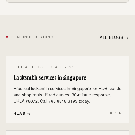
CONTINUE READING
ALL BLOGS →
DIGITAL LOCKS · 8 AUG 2026
Locksmith services in singapore
Practical locksmith services in Singapore for HDB, condo
and shopfronts. Fixed quotes, 30-minute response,
UKLA #8072. Call +65 8818 3193 today.
READ →
8 MIN