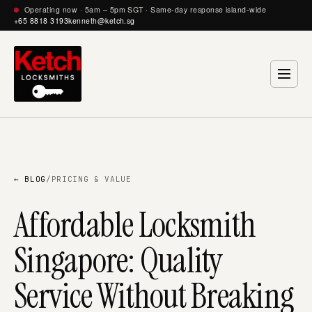
Operating now · 5am – 5pm SGT · Same-day response island-wide
+65 8818 3193
kenneth@ketch.sg
← BLOG
/
PRICING & VALUE
Affordable Locksmith
Singapore: Quality
Service Without Breaking