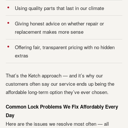
Using quality parts that last in our climate
Giving honest advice on whether repair or
replacement makes more sense
Offering fair, transparent pricing with no hidden
extras
That’s the Ketch approach — and it’s why our
customers often say our service ends up being the
affordable long-term option they’ve ever chosen.
Common Lock Problems We Fix Affordably Every
Day
Here are the issues we resolve most often — all