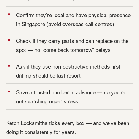
Confirm they’re local and have physical presence
in Singapore (avoid overseas call centres)
Check if they carry parts and can replace on the
spot — no “come back tomorrow” delays
Ask if they use non-destructive methods first —
drilling should be last resort
Save a trusted number in advance — so you’re
not searching under stress
Ketch Locksmiths ticks every box — and we’ve been
doing it consistently for years.