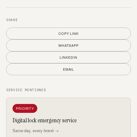
SHARE
COPY LINK
WHATSAPP
LINKEDIN
EMAIL
SERVICE MENTIONED
PRIORITY
Digital lock emergency service
Same-day, every brand →