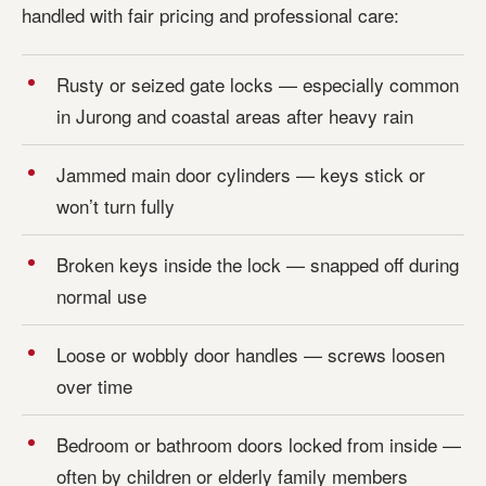
handled with fair pricing and professional care:
Rusty or seized gate locks — especially common
in Jurong and coastal areas after heavy rain
Jammed main door cylinders — keys stick or
won’t turn fully
Broken keys inside the lock — snapped off during
normal use
Loose or wobbly door handles — screws loosen
over time
Bedroom or bathroom doors locked from inside —
often by children or elderly family members