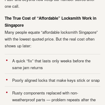
one call.
The True Cost of “Affordable” Locksmith Work in
Singapore
Many people equate “affordable locksmith Singapore”
with the lowest quoted price. But the real cost often
shows up later:
A quick “fix” that lasts only weeks before the
same jam returns
Poorly aligned locks that make keys stick or snap
Rusty components replaced with non-
weatherproof parts — problem repeats after the