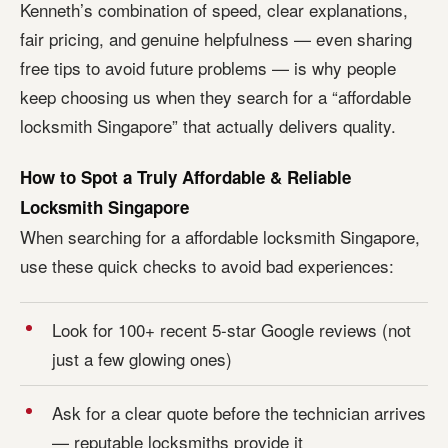
Kenneth’s combination of speed, clear explanations,
fair pricing, and genuine helpfulness — even sharing
free tips to avoid future problems — is why people
keep choosing us when they search for a “affordable
locksmith Singapore” that actually delivers quality.
How to Spot a Truly Affordable & Reliable
Locksmith Singapore
When searching for a affordable locksmith Singapore,
use these quick checks to avoid bad experiences:
Look for 100+ recent 5-star Google reviews (not
just a few glowing ones)
Ask for a clear quote before the technician arrives
— reputable locksmiths provide it