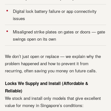
Digital lock battery failure or app connectivity
issues
Misaligned strike plates on gates or doors — gate
swings open on its own
We don’t just open or replace — we explain why the
problem happened and how to prevent it from
recurring, often saving you money on future calls.
Locks We Supply and Install (Affordable &
Reliable)
We stock and install only models that give excellent
value for money in Singapore’s conditions: