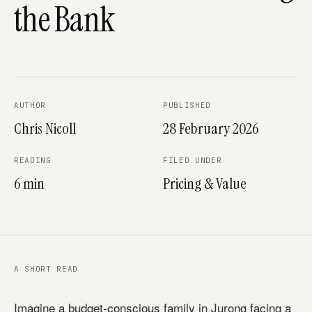
the Bank
AUTHOR
PUBLISHED
Chris Nicoll
28 February 2026
READING
FILED UNDER
6 min
Pricing & Value
A SHORT READ
Imagine a budget-conscious family in Jurong facing a