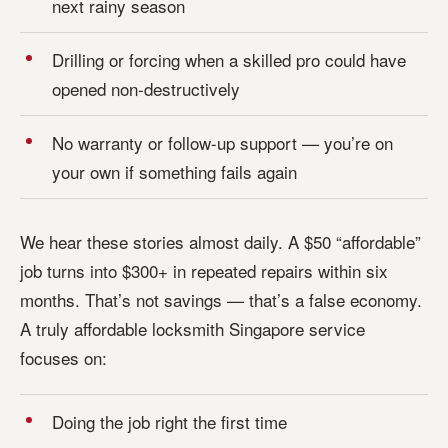
next rainy season
Drilling or forcing when a skilled pro could have
opened non-destructively
No warranty or follow-up support — you’re on
your own if something fails again
We hear these stories almost daily. A $50 “affordable”
job turns into $300+ in repeated repairs within six
months. That’s not savings — that’s a false economy.
A truly affordable locksmith Singapore service
focuses on:
Doing the job right the first time