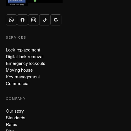
SERVICES
Lock replacement
Digital lock removal
Emergency lockouts
Moving house
Key management
Commercial
COMPANY
Our story
Standards
Rates
Blog