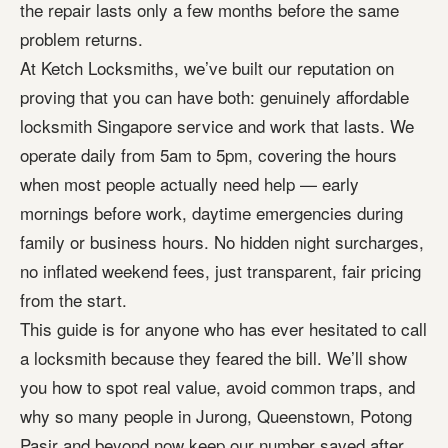
the repair lasts only a few months before the same
problem returns.
At Ketch Locksmiths, we’ve built our reputation on
proving that you can have both: genuinely affordable
locksmith Singapore service and work that lasts. We
operate daily from 5am to 5pm, covering the hours
when most people actually need help — early
mornings before work, daytime emergencies during
family or business hours. No hidden night surcharges,
no inflated weekend fees, just transparent, fair pricing
from the start.
This guide is for anyone who has ever hesitated to call
a locksmith because they feared the bill. We’ll show
you how to spot real value, avoid common traps, and
why so many people in Jurong, Queenstown, Potong
Pasir and beyond now keep our number saved after