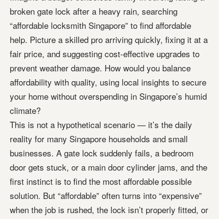
broken gate lock after a heavy rain, searching
“affordable locksmith Singapore” to find affordable
help. Picture a skilled pro arriving quickly, fixing it at a
fair price, and suggesting cost-effective upgrades to
prevent weather damage. How would you balance
affordability with quality, using local insights to secure
your home without overspending in Singapore’s humid
climate?
This is not a hypothetical scenario — it’s the daily
reality for many Singapore households and small
businesses. A gate lock suddenly fails, a bedroom
door gets stuck, or a main door cylinder jams, and the
first instinct is to find the most affordable possible
solution. But “affordable” often turns into “expensive”
when the job is rushed, the lock isn’t properly fitted, or