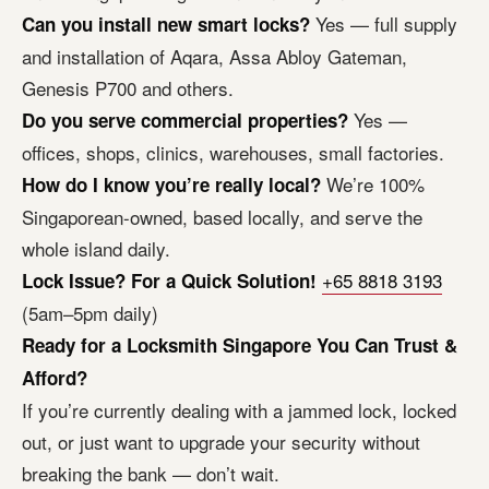
Yes — full supply
Can you install new smart locks?
and installation of Aqara, Assa Abloy Gateman,
Genesis P700 and others.
Yes —
Do you serve commercial properties?
offices, shops, clinics, warehouses, small factories.
We’re 100%
How do I know you’re really local?
Singaporean-owned, based locally, and serve the
whole island daily.
+65 8818 3193
Lock Issue? For a Quick Solution!
(5am–5pm daily)
Ready for a Locksmith Singapore You Can Trust &
Afford?
If you’re currently dealing with a jammed lock, locked
out, or just want to upgrade your security without
breaking the bank — don’t wait.