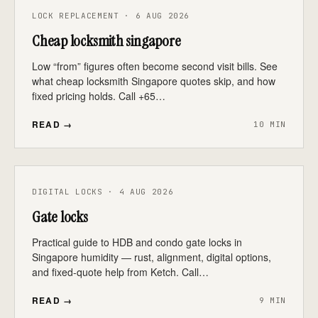
LOCK REPLACEMENT · 6 AUG 2026
Cheap locksmith singapore
Low “from” figures often become second visit bills. See
what cheap locksmith Singapore quotes skip, and how
fixed pricing holds. Call +65…
READ →
10 MIN
DIGITAL LOCKS · 4 AUG 2026
Gate locks
Practical guide to HDB and condo gate locks in
Singapore humidity — rust, alignment, digital options,
and fixed-quote help from Ketch. Call…
READ →
9 MIN