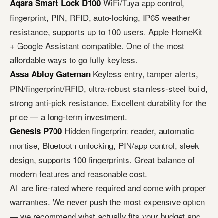
WiFi/Tuya app control,
Aqara Smart Lock D100
fingerprint, PIN, RFID, auto-locking, IP65 weather
resistance, supports up to 100 users, Apple HomeKit
+ Google Assistant compatible. One of the most
affordable ways to go fully keyless.
Keyless entry, tamper alerts,
Assa Abloy Gateman
PIN/fingerprint/RFID, ultra-robust stainless-steel build,
strong anti-pick resistance. Excellent durability for the
price — a long-term investment.
Hidden fingerprint reader, automatic
Genesis P700
mortise, Bluetooth unlocking, PIN/app control, sleek
design, supports 100 fingerprints. Great balance of
modern features and reasonable cost.
All are fire-rated where required and come with proper
warranties. We never push the most expensive option
— we recommend what actually fits your budget and