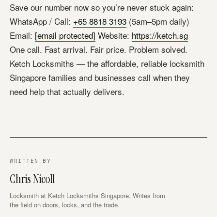
Save our number now so you’re never stuck again:
WhatsApp / Call:
+65 8818 3193
(5am–5pm daily)
Email:
[email protected]
Website:
https://ketch.sg
One call. Fast arrival. Fair price. Problem solved.
Ketch Locksmiths — the affordable, reliable locksmith
Singapore families and businesses call when they
need help that actually delivers.
WRITTEN BY
Chris Nicoll
Locksmith at Ketch Locksmiths Singapore. Writes from
the field on doors, locks, and the trade.