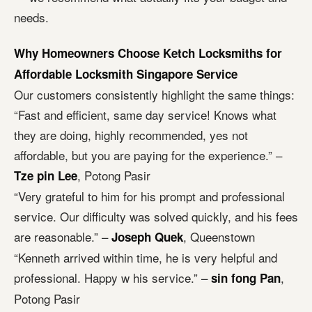
needs.
Why Homeowners Choose Ketch Locksmiths for
Affordable Locksmith Singapore Service
Our customers consistently highlight the same things:
“Fast and efficient, same day service! Knows what
they are doing, highly recommended, yes not
affordable, but you are paying for the experience.” –
, Potong Pasir
Tze pin Lee
“Very grateful to him for his prompt and professional
service. Our difficulty was solved quickly, and his fees
are reasonable.” –
, Queenstown
Joseph Quek
“Kenneth arrived within time, he is very helpful and
professional. Happy w his service.” –
,
sin fong Pan
Potong Pasir