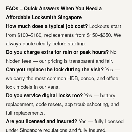
FAQs – Quick Answers When You Need a
Affordable Locksmith Singapore
Lockouts start
How much does a typical job cost?
from $100–$180, replacements from $150–$350. We
always quote clearly before starting.
No
Do you charge extra for rain or peak hours?
hidden fees — our pricing is transparent and fair.
Yes —
Can you replace the lock during the visit?
we carry the most common HDB, condo, and office
lock models in our vans.
Yes — battery
Do you service digital locks too?
replacement, code resets, app troubleshooting, and
full replacements.
Yes — fully licensed
Are you licensed and insured?
under Singapore regulations and fully insured.