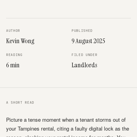
AUTHOR
PUBLISHED
Kevin Wong
9 August 2025
READING
FILED UNDER
6 min
Landlords
A SHORT READ
Picture a tense moment when a tenant storms out of
your Tampines rental, citing a faulty digital lock as the