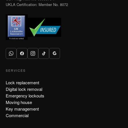
UKLA Certification: Member No. 8072
SERVICES
Lock replacement
Digital lock removal
Emergency lockouts
Moving house
Key management
Commercial