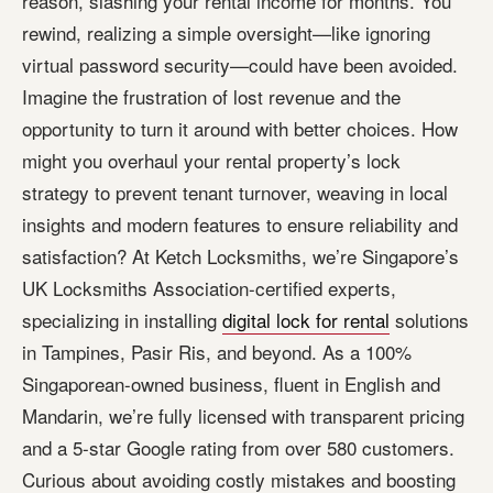
reason, slashing your rental income for months. You
rewind, realizing a simple oversight—like ignoring
virtual password security—could have been avoided.
Imagine the frustration of lost revenue and the
opportunity to turn it around with better choices. How
might you overhaul your rental property’s lock
strategy to prevent tenant turnover, weaving in local
insights and modern features to ensure reliability and
satisfaction? At Ketch Locksmiths, we’re Singapore’s
UK Locksmiths Association-certified experts,
specializing in installing
digital lock for rental
solutions
in Tampines, Pasir Ris, and beyond. As a 100%
Singaporean-owned business, fluent in English and
Mandarin, we’re fully licensed with transparent pricing
and a 5-star Google rating from over 580 customers.
Curious about avoiding costly mistakes and boosting