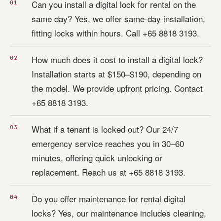
Can you install a digital lock for rental on the
same day? Yes, we offer same-day installation,
fitting locks within hours. Call +65 8818 3193.
How much does it cost to install a digital lock?
Installation starts at $150–$190, depending on
the model. We provide upfront pricing. Contact
+65 8818 3193.
What if a tenant is locked out? Our 24/7
emergency service reaches you in 30–60
minutes, offering quick unlocking or
replacement. Reach us at +65 8818 3193.
Do you offer maintenance for rental digital
locks? Yes, our maintenance includes cleaning,