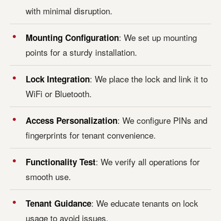
with minimal disruption.
: We set up mounting
Mounting Configuration
points for a sturdy installation.
: We place the lock and link it to
Lock Integration
WiFi or Bluetooth.
: We configure PINs and
Access Personalization
fingerprints for tenant convenience.
: We verify all operations for
Functionality Test
smooth use.
: We educate tenants on lock
Tenant Guidance
usage to avoid issues.