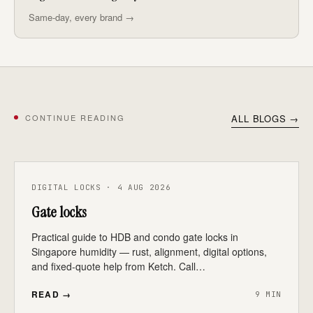
Same-day, every brand →
CONTINUE READING
ALL BLOGS →
DIGITAL LOCKS · 4 AUG 2026
Gate locks
Practical guide to HDB and condo gate locks in
Singapore humidity — rust, alignment, digital options,
and fixed-quote help from Ketch. Call…
READ →
9 MIN