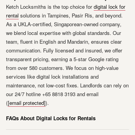
Ketch Locksmiths is the top choice for
digital lock for
rental
solutions in Tampines, Pasir Ris, and beyond.
As a UKLA-certified, Singaporean-owned company,
we blend local expertise with global standards. Our
team, fluent in English and Mandarin, ensures clear
communication. Fully licensed and insured, we offer
transparent pricing, earning a 5-star Google rating
from over 580 customers. We focus on high-value
services like digital lock installations and
maintenance, not low-cost fixes. Landlords can rely on
our 24/7 hotline +65 8818 3193 and email
(
[email protected]
).
FAQs About Digital Locks for Rentals