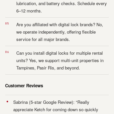
lubrication, and battery checks. Schedule every
6–12 months.
Are you affiliated with digital lock brands? No,
we operate independently, offering flexible
service for all major brands.
Can you install digital locks for multiple rental
units? Yes, we support multi-unit properties in
Tampines, Pasir Ris, and beyond.
Customer Reviews
Sabrina (5-star Google Review): “Really
appreciate Ketch for coming down so quickly