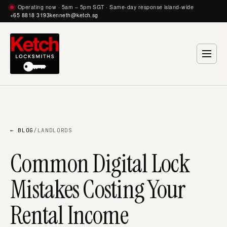
Operating now · 5am – 5pm SGT · Same-day response island-wide
+65 8818 3193
kenneth@ketch.sg
← BLOG
/
LANDLORDS
Common Digital Lock
Mistakes Costing Your
Rental Income