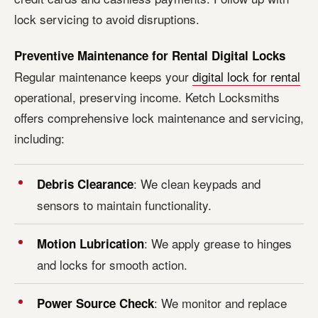
lock servicing to avoid disruptions.
Preventive Maintenance for Rental Digital Locks
Regular maintenance keeps your
digital lock for rental
operational, preserving income. Ketch Locksmiths
offers comprehensive lock maintenance and servicing,
including:
: We clean keypads and
Debris Clearance
sensors to maintain functionality.
: We apply grease to hinges
Motion Lubrication
and locks for smooth action.
: We monitor and replace
Power Source Check