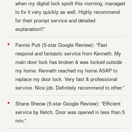
when my digital lock spoilt this morning, managed
to fix it very quickly as well. Highly recommend
for their prompt service and detailed
explanation!!”
Fennis Putt (5-star Google Review): “Fast
respond and fantastic service from Kenneth. My
main door lock has broken & was locked outside
my home. Kenneth reached my home ASAP to
replace my door lock. Very fast & professional
service. Nice job. Definitely recommend to other.”
Shane Sheow (5-star Google Review): “Efficient
service by Ketch. Door was opened in less than 5
min.”