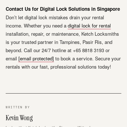
Contact Us for Digital Lock Solutions in Singapore
Don’t let digital lock mistakes drain your rental
income. Whether you need a
digital lock for rental
installation, repair, or maintenance, Ketch Locksmiths
is your trusted partner in Tampines, Pasir Ris, and
beyond. Call our 24/7 hotline at +65 8818 3193 or
email
[email protected]
to book a service. Secure your
rentals with our fast, professional solutions today!
WRITTEN BY
Kevin Wong