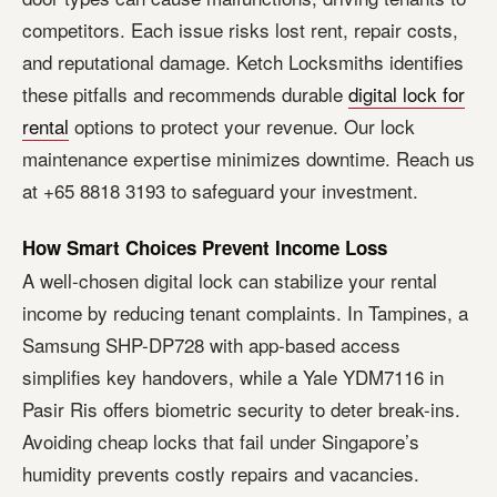
competitors. Each issue risks lost rent, repair costs,
and reputational damage. Ketch Locksmiths identifies
these pitfalls and recommends durable
digital lock for
rental
options to protect your revenue. Our lock
maintenance expertise minimizes downtime. Reach us
at +65 8818 3193 to safeguard your investment.
How Smart Choices Prevent Income Loss
A well-chosen digital lock can stabilize your rental
income by reducing tenant complaints. In Tampines, a
Samsung SHP-DP728 with app-based access
simplifies key handovers, while a Yale YDM7116 in
Pasir Ris offers biometric security to deter break-ins.
Avoiding cheap locks that fail under Singapore’s
humidity prevents costly repairs and vacancies.