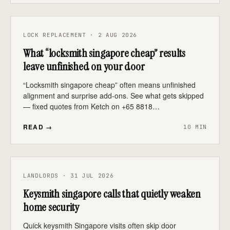
LOCK REPLACEMENT · 2 AUG 2026
What “locksmith singapore cheap” results
leave unfinished on your door
“Locksmith singapore cheap” often means unfinished
alignment and surprise add-ons. See what gets skipped
— fixed quotes from Ketch on +65 8818…
READ →
10 MIN
LANDLORDS · 31 JUL 2026
Keysmith singapore calls that quietly weaken
home security
Quick keysmith Singapore visits often skip door