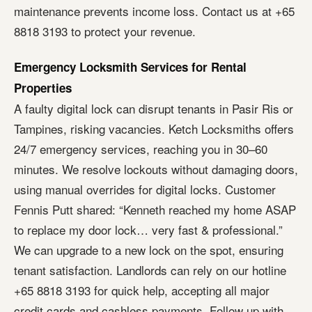
maintenance prevents income loss. Contact us at +65
8818 3193 to protect your revenue.
Emergency Locksmith Services for Rental
Properties
A faulty digital lock can disrupt tenants in Pasir Ris or
Tampines, risking vacancies. Ketch Locksmiths offers
24/7 emergency services, reaching you in 30–60
minutes. We resolve lockouts without damaging doors,
using manual overrides for digital locks. Customer
Fennis Putt shared: “Kenneth reached my home ASAP
to replace my door lock… very fast & professional.”
We can upgrade to a new lock on the spot, ensuring
tenant satisfaction. Landlords can rely on our hotline
+65 8818 3193 for quick help, accepting all major
credit cards and cashless payments. Follow up with