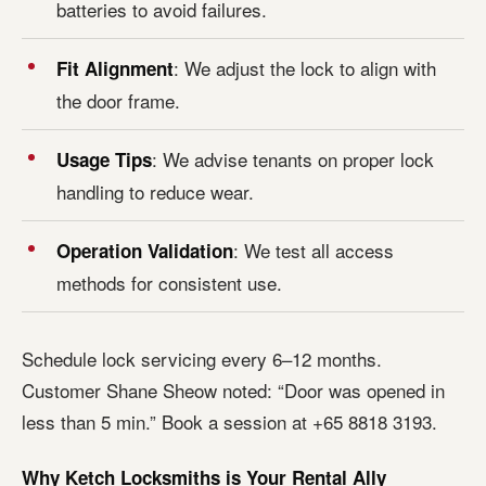
batteries to avoid failures.
: We adjust the lock to align with
Fit Alignment
the door frame.
: We advise tenants on proper lock
Usage Tips
handling to reduce wear.
: We test all access
Operation Validation
methods for consistent use.
Schedule lock servicing every 6–12 months.
Customer Shane Sheow noted: “Door was opened in
less than 5 min.” Book a session at +65 8818 3193.
Why Ketch Locksmiths is Your Rental Ally