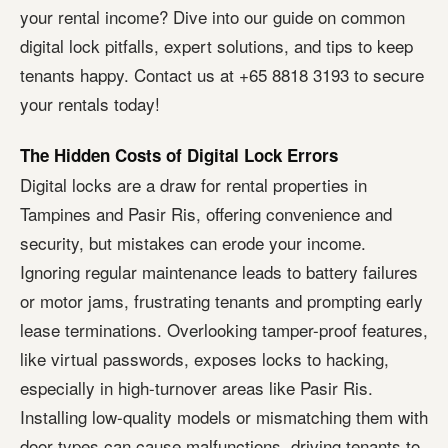
your rental income? Dive into our guide on common
digital lock pitfalls, expert solutions, and tips to keep
tenants happy. Contact us at +65 8818 3193 to secure
your rentals today!
The Hidden Costs of Digital Lock Errors
Digital locks are a draw for rental properties in
Tampines and Pasir Ris, offering convenience and
security, but mistakes can erode your income.
Ignoring regular maintenance leads to battery failures
or motor jams, frustrating tenants and prompting early
lease terminations. Overlooking tamper-proof features,
like virtual passwords, exposes locks to hacking,
especially in high-turnover areas like Pasir Ris.
Installing low-quality models or mismatching them with
door types can cause malfunctions, driving tenants to