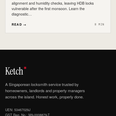
alignment and humidity checks, leaving HDB locks
vulnerable after the first monsoon. Learn the
diagnostic…
READ →
8 MIN
Ketch
A Singaporean locksmith service trusted by
homeowners, landlords and property managers
across the island. Honest work, properly done.
UEN: 53467029J
GST Reg. No.: M9-0008879-T