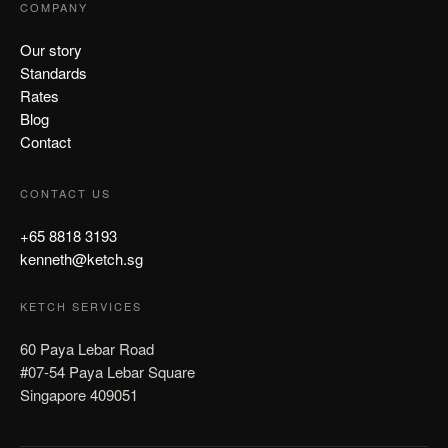
COMPANY
Our story
Standards
Rates
Blog
Contact
CONTACT US
+65 8818 3193
kenneth@ketch.sg
KETCH SERVICES
60 Paya Lebar Road
#07-54 Paya Lebar Square
Singapore 409051