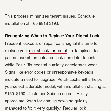
This process minimizes tenant issues. Schedule
installation at +65 8818 3193.
Recognizing When to Replace Your Digital Lock
Frequent lockouts or repair calls signal it’s time to
replace your
digital lock for rental
. In Tampines’ fast-
paced market, an outdated lock can deter tenants,
while Pasir Ris coastal humidity accelerates wear.
Signs like error codes or unresponsive keypads
indicate a need for upgrade. Ketch Locksmiths helps
you select a durable model, with installation starting at
$150–$190. Customer Sabrina noted: “Really
appreciate Ketch for coming down so quickly…
managed to fix it very quickly.” Regular lock