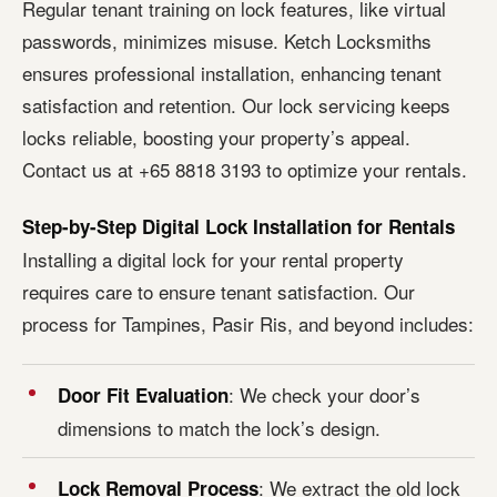
Regular tenant training on lock features, like virtual
passwords, minimizes misuse. Ketch Locksmiths
ensures professional installation, enhancing tenant
satisfaction and retention. Our lock servicing keeps
locks reliable, boosting your property’s appeal.
Contact us at +65 8818 3193 to optimize your rentals.
Step-by-Step Digital Lock Installation for Rentals
Installing a digital lock for your rental property
requires care to ensure tenant satisfaction. Our
process for Tampines, Pasir Ris, and beyond includes:
: We check your door’s
Door Fit Evaluation
dimensions to match the lock’s design.
: We extract the old lock
Lock Removal Process