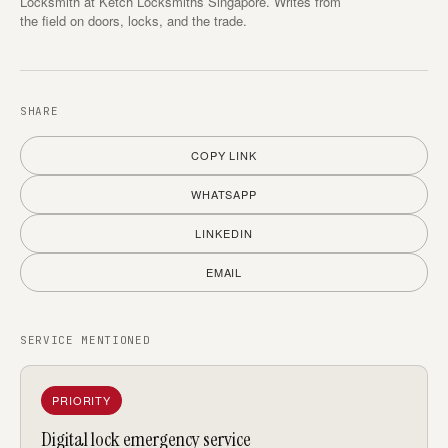
Locksmith at Ketch Locksmiths Singapore. Writes from
the field on doors, locks, and the trade.
SHARE
COPY LINK
WHATSAPP
LINKEDIN
EMAIL
SERVICE MENTIONED
PRIORITY
Digital lock emergency service