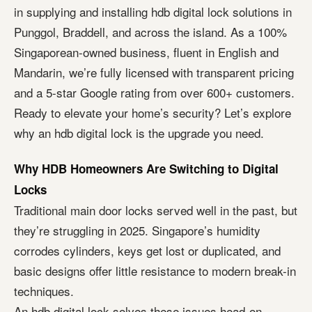
in supplying and installing hdb digital lock solutions in
Punggol, Braddell, and across the island. As a 100%
Singaporean-owned business, fluent in English and
Mandarin, we’re fully licensed with transparent pricing
and a 5-star Google rating from over 600+ customers.
Ready to elevate your home’s security? Let’s explore
why an hdb digital lock is the upgrade you need.
Why HDB Homeowners Are Switching to Digital
Locks
Traditional main door locks served well in the past, but
they’re struggling in 2025. Singapore’s humidity
corrodes cylinders, keys get lost or duplicated, and
basic designs offer little resistance to modern break-in
techniques.
An hdb digital lock solves these issues head-on.