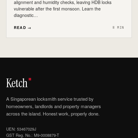
alignment and humidity checks, leaving HDB locks
vulnerable after the first monsoon. Learn the
diagnostic…
READ →
8 MIN
Ketch
A Singaporean locksmith service trusted by
homeowners, landlords and property managers
across the island. Honest work, properly done.
UEN: 53467029J
GST Reg. No.: M9-0008879-T