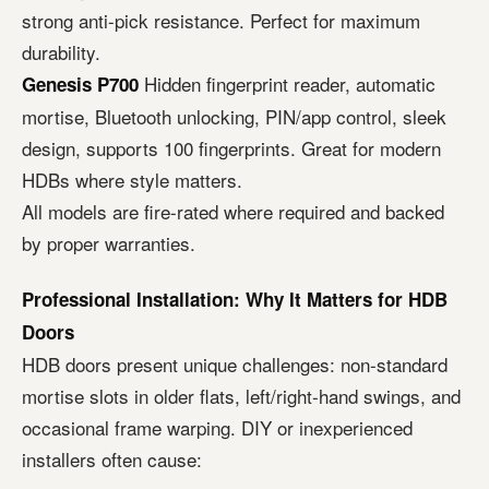
strong anti-pick resistance. Perfect for maximum
durability.
Hidden fingerprint reader, automatic
Genesis P700
mortise, Bluetooth unlocking, PIN/app control, sleek
design, supports 100 fingerprints. Great for modern
HDBs where style matters.
All models are fire-rated where required and backed
by proper warranties.
Professional Installation: Why It Matters for HDB
Doors
HDB doors present unique challenges: non-standard
mortise slots in older flats, left/right-hand swings, and
occasional frame warping. DIY or inexperienced
installers often cause: