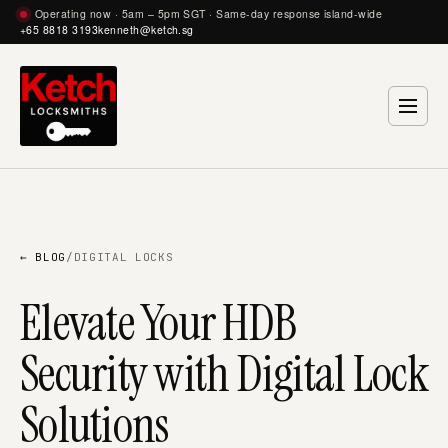
Operating now · 5am – 5pm SGT · Same-day response island-wide
+65 8818 3193
kenneth@ketch.sg
← BLOG
/
DIGITAL LOCKS
Elevate Your HDB
Security with Digital Lock
Solutions