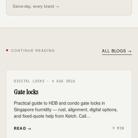
Same-day, every brand →
CONTINUE READING
ALL BLOGS →
DIGITAL LOCKS · 4 AUG 2026
Gate locks
Practical guide to HDB and condo gate locks in
Singapore humidity — rust, alignment, digital options,
and fixed-quote help from Ketch. Call…
READ →
9 MIN