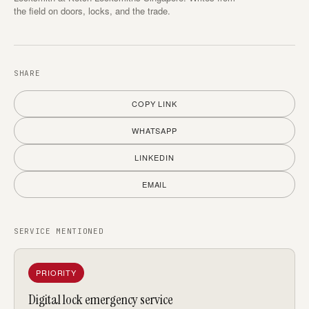
the field on doors, locks, and the trade.
SHARE
COPY LINK
WHATSAPP
LINKEDIN
EMAIL
SERVICE MENTIONED
PRIORITY
Digital lock emergency service