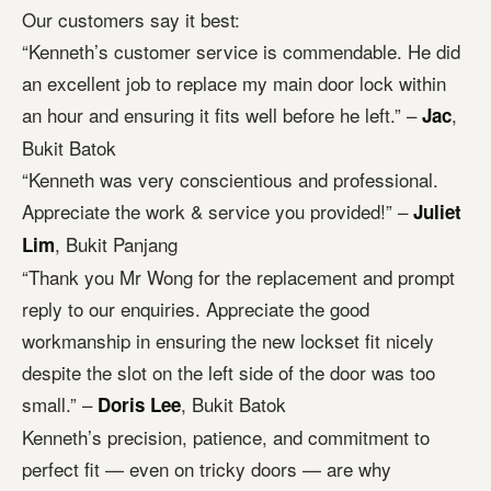
Our customers say it best:
“Kenneth’s customer service is commendable. He did
an excellent job to replace my main door lock within
an hour and ensuring it fits well before he left.” –
,
Jac
Bukit Batok
“Kenneth was very conscientious and professional.
Appreciate the work & service you provided!” –
Juliet
, Bukit Panjang
Lim
“Thank you Mr Wong for the replacement and prompt
reply to our enquiries. Appreciate the good
workmanship in ensuring the new lockset fit nicely
despite the slot on the left side of the door was too
small.” –
, Bukit Batok
Doris Lee
Kenneth’s precision, patience, and commitment to
perfect fit — even on tricky doors — are why