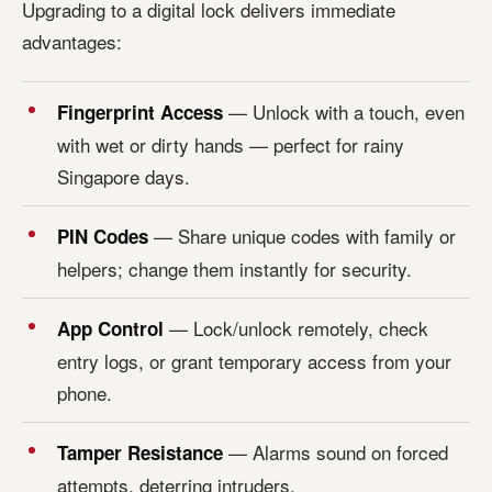
Upgrading to a digital lock delivers immediate
advantages:
— Unlock with a touch, even
Fingerprint Access
with wet or dirty hands — perfect for rainy
Singapore days.
— Share unique codes with family or
PIN Codes
helpers; change them instantly for security.
— Lock/unlock remotely, check
App Control
entry logs, or grant temporary access from your
phone.
— Alarms sound on forced
Tamper Resistance
attempts, deterring intruders.