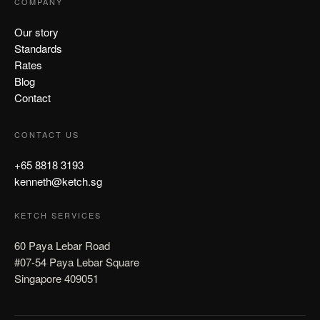
COMPANY
Our story
Standards
Rates
Blog
Contact
CONTACT US
+65 8818 3193
kenneth@ketch.sg
KETCH SERVICES
60 Paya Lebar Road
#07-54 Paya Lebar Square
Singapore 409051