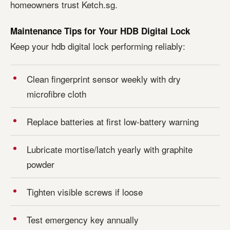
homeowners trust Ketch.sg.
Maintenance Tips for Your HDB Digital Lock
Keep your hdb digital lock performing reliably:
Clean fingerprint sensor weekly with dry
microfibre cloth
Replace batteries at first low-battery warning
Lubricate mortise/latch yearly with graphite
powder
Tighten visible screws if loose
Test emergency key annually