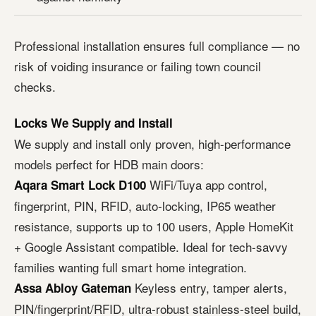
Professional installation ensures full compliance — no
risk of voiding insurance or failing town council
checks.
Locks We Supply and Install
We supply and install only proven, high-performance
models perfect for HDB main doors:
WiFi/Tuya app control,
Aqara Smart Lock D100
fingerprint, PIN, RFID, auto-locking, IP65 weather
resistance, supports up to 100 users, Apple HomeKit
+ Google Assistant compatible. Ideal for tech-savvy
families wanting full smart home integration.
Keyless entry, tamper alerts,
Assa Abloy Gateman
PIN/fingerprint/RFID, ultra-robust stainless-steel build,