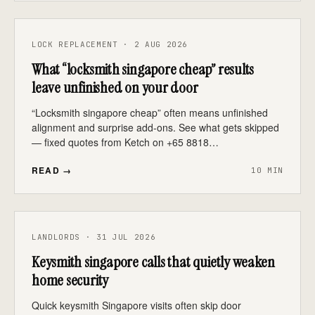
LOCK REPLACEMENT · 2 AUG 2026
What “locksmith singapore cheap” results
leave unfinished on your door
“Locksmith singapore cheap” often means unfinished
alignment and surprise add-ons. See what gets skipped
— fixed quotes from Ketch on +65 8818…
READ →
10 MIN
LANDLORDS · 31 JUL 2026
Keysmith singapore calls that quietly weaken
home security
Quick keysmith Singapore visits often skip door