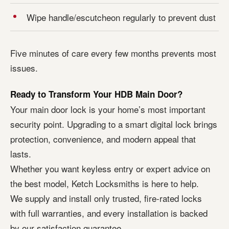
Wipe handle/escutcheon regularly to prevent dust
Five minutes of care every few months prevents most
issues.
Ready to Transform Your HDB Main Door?
Your main door lock is your home’s most important
security point. Upgrading to a smart digital lock brings
protection, convenience, and modern appeal that
lasts.
Whether you want keyless entry or expert advice on
the best model, Ketch Locksmiths is here to help.
We supply and install only trusted, fire-rated locks
with full warranties, and every installation is backed
by our satisfaction guarantee.