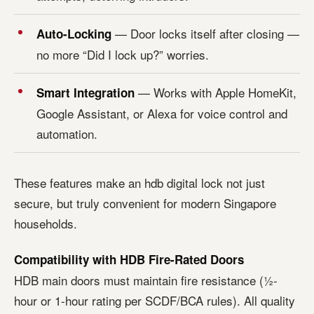
— Door locks itself after closing —
Auto-Locking
no more “Did I lock up?” worries.
— Works with Apple HomeKit,
Smart Integration
Google Assistant, or Alexa for voice control and
automation.
These features make an hdb digital lock not just
secure, but truly convenient for modern Singapore
households.
Compatibility with HDB Fire-Rated Doors
HDB main doors must maintain fire resistance (½-
hour or 1-hour rating per SCDF/BCA rules). All quality