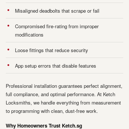
Misaligned deadbolts that scrape or fail
Compromised fire-rating from improper
modifications
Loose fittings that reduce security
App setup errors that disable features
Professional installation guarantees perfect alignment,
full compliance, and optimal performance. At Ketch
Locksmiths, we handle everything from measurement
to programming with clean, dust-free work.
Why Homeowners Trust Ketch.sg