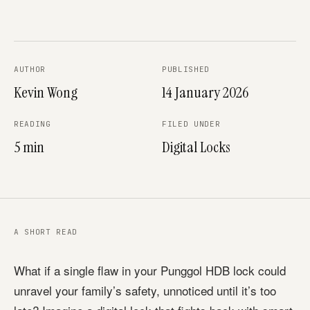
AUTHOR
PUBLISHED
Kevin Wong
14 January 2026
READING
FILED UNDER
5 min
Digital Locks
A SHORT READ
What if a single flaw in your Punggol HDB lock could
unravel your family’s safety, unnoticed until it’s too