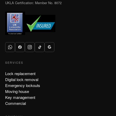
UKLA Certification: Member No. 8072
SERVICES
Lock replacement
Digital lock removal
Emergency lockouts
Moving house
Key management
Commercial