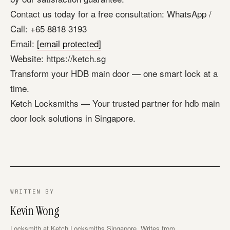
Contact us today for a free consultation: WhatsApp /
Call: +65 8818 3193
Email:
[email protected]
Website: https://ketch.sg
Transform your HDB main door — one smart lock at a
time.
Ketch Locksmiths — Your trusted partner for hdb main
door lock solutions in Singapore.
WRITTEN BY
Kevin Wong
Locksmith at Ketch Locksmiths Singapore. Writes from