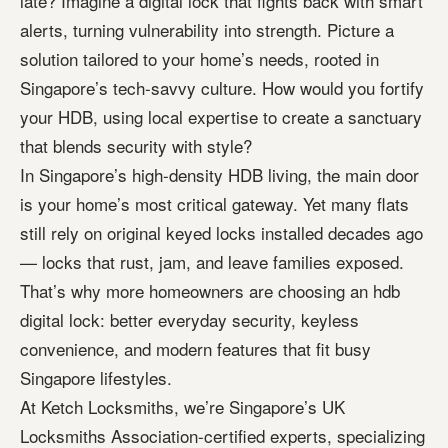
late? Imagine a digital lock that fights back with smart
alerts, turning vulnerability into strength. Picture a
solution tailored to your home’s needs, rooted in
Singapore’s tech-savvy culture. How would you fortify
your HDB, using local expertise to create a sanctuary
that blends security with style?
In Singapore’s high-density HDB living, the main door
is your home’s most critical gateway. Yet many flats
still rely on original keyed locks installed decades ago
— locks that rust, jam, and leave families exposed.
That’s why more homeowners are choosing an hdb
digital lock: better everyday security, keyless
convenience, and modern features that fit busy
Singapore lifestyles.
At Ketch Locksmiths, we’re Singapore’s UK
Locksmiths Association-certified experts, specializing