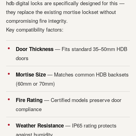
hdb digital locks are specifically designed for this —
they replace the existing mortise lockset without
compromising fire integrity.
Key compatibility factors:
— Fits standard 35–50mm HDB
Door Thickness
doors
— Matches common HDB backsets
Mortise Size
(60mm or 70mm)
— Certified models preserve door
Fire Rating
compliance
— IP65 rating protects
Weather Resistance
against humidity