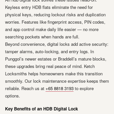
Keyless entry HDB flats eliminate the need for
physical keys, reducing lockout risks and duplication
worries. Features like fingerprint access, PIN codes,
and app control make daily life easier — no more
searching pockets when hands are full.
Beyond convenience, digital locks add active security:
tamper alarms, auto-locking, and entry logs. In
Punggol’s newer estates or Braddell’s mature blocks,
these upgrades bring real peace of mind. Ketch
Locksmiths helps homeowners make this transition
smoothly. Our lock maintenance expertise keeps them
reliable. Reach us at
+65 8818 3193
to explore
options.
Key Benefits of an HDB Digital Lock