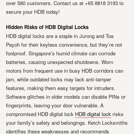
over 580 customers. Contact us at +65 8818 3193 to
secure your HDB today!
Hidden Risks of HDB Digital Locks
HDB digital locks are a staple in Jurong and Toa
Payoh for their keyless convenience, but they’re not
foolproof. Singapore’s humid climate can corrode
batteries, causing unexpected shutdowns. Worn
motors from frequent use in busy HDB corridors can
jam, while outdated locks may lack anti-tamper
features, making them easy targets for intruders.
Software glitches in older models can disable PINs or
fingerprints, leaving your door vulnerable. A
compromised HDB digital lock
HDB digital lock
risks
your family’s safety and belongings. Ketch Locksmiths
identifies these weaknesses and recommends