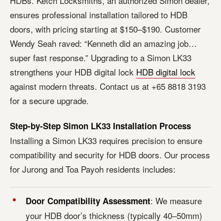
HDBs. Ketch Locksmiths, an authorized Simon dealer,
ensures professional installation tailored to HDB
doors, with pricing starting at $150–$190. Customer
Wendy Seah raved: “Kenneth did an amazing job…
super fast response.” Upgrading to a Simon LK33
strengthens your HDB digital lock
HDB digital lock
against modern threats. Contact us at +65 8818 3193
for a secure upgrade.
Step-by-Step Simon LK33 Installation Process
Installing a Simon LK33 requires precision to ensure
compatibility and security for HDB doors. Our process
for Jurong and Toa Payoh residents includes:
: We measure
Door Compatibility Assessment
your HDB door’s thickness (typically 40–50mm)