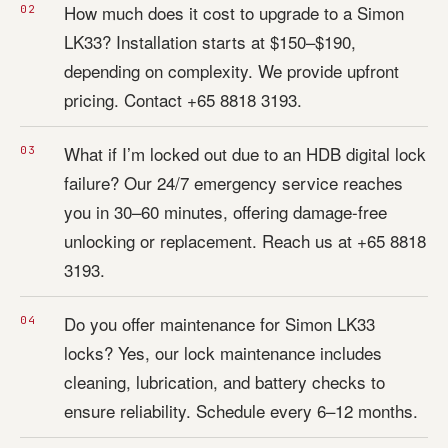
How much does it cost to upgrade to a Simon
LK33? Installation starts at $150–$190,
depending on complexity. We provide upfront
pricing. Contact +65 8818 3193.
What if I’m locked out due to an HDB digital lock
failure? Our 24/7 emergency service reaches
you in 30–60 minutes, offering damage-free
unlocking or replacement. Reach us at +65 8818
3193.
Do you offer maintenance for Simon LK33
locks? Yes, our lock maintenance includes
cleaning, lubrication, and battery checks to
ensure reliability. Schedule every 6–12 months.