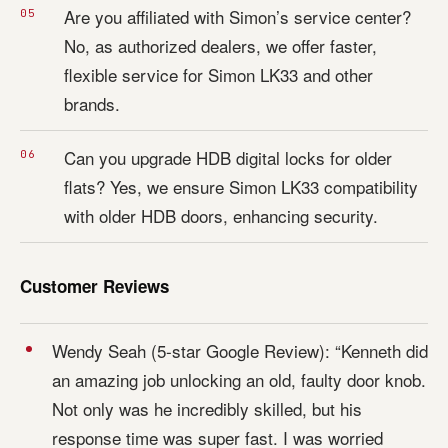
Are you affiliated with Simon’s service center?
No, as authorized dealers, we offer faster,
flexible service for Simon LK33 and other
brands.
Can you upgrade HDB digital locks for older
flats? Yes, we ensure Simon LK33 compatibility
with older HDB doors, enhancing security.
Customer Reviews
Wendy Seah (5-star Google Review): “Kenneth did
an amazing job unlocking an old, faulty door knob.
Not only was he incredibly skilled, but his
response time was super fast. I was worried