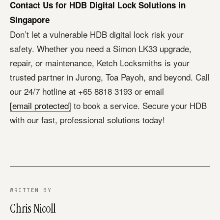
Contact Us for HDB Digital Lock Solutions in
Singapore
Don’t let a vulnerable HDB digital lock risk your
safety. Whether you need a Simon LK33 upgrade,
repair, or maintenance, Ketch Locksmiths is your
trusted partner in Jurong, Toa Payoh, and beyond. Call
our 24/7 hotline at +65 8818 3193 or email
[email protected]
to book a service. Secure your HDB
with our fast, professional solutions today!
WRITTEN BY
Chris Nicoll