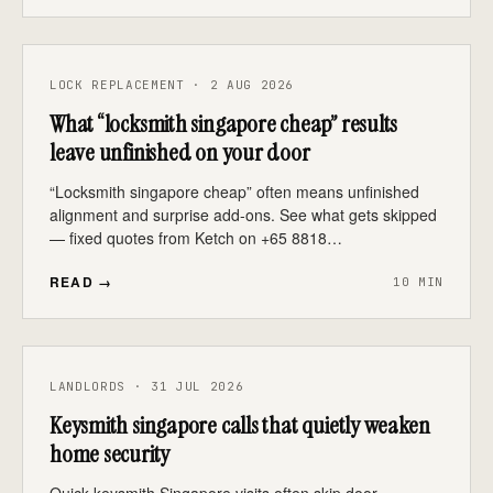
LOCK REPLACEMENT · 2 AUG 2026
What “locksmith singapore cheap” results
leave unfinished on your door
“Locksmith singapore cheap” often means unfinished
alignment and surprise add-ons. See what gets skipped
— fixed quotes from Ketch on +65 8818…
READ →
10 MIN
LANDLORDS · 31 JUL 2026
Keysmith singapore calls that quietly weaken
home security