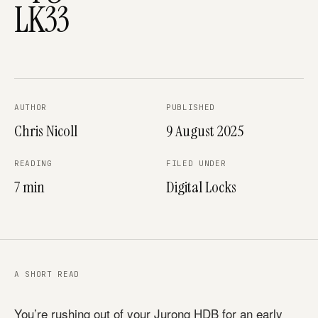
LK33
AUTHOR
PUBLISHED
Chris Nicoll
9 August 2025
READING
FILED UNDER
7 min
Digital Locks
A SHORT READ
You’re rushing out of your Jurong HDB for an early