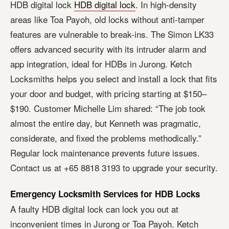
HDB digital lock
HDB digital lock
. In high-density
areas like Toa Payoh, old locks without anti-tamper
features are vulnerable to break-ins. The Simon LK33
offers advanced security with its intruder alarm and
app integration, ideal for HDBs in Jurong. Ketch
Locksmiths helps you select and install a lock that fits
your door and budget, with pricing starting at $150–
$190. Customer Michelle Lim shared: “The job took
almost the entire day, but Kenneth was pragmatic,
considerate, and fixed the problems methodically.”
Regular lock maintenance prevents future issues.
Contact us at +65 8818 3193 to upgrade your security.
Emergency Locksmith Services for HDB Locks
A faulty HDB digital lock can lock you out at
inconvenient times in Jurong or Toa Payoh. Ketch