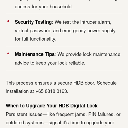
access for your household.
: We test the intruder alarm,
Security Testing
virtual password, and emergency power supply
for full functionality.
: We provide lock maintenance
Maintenance Tips
advice to keep your lock reliable.
This process ensures a secure HDB door. Schedule
installation at +65 8818 3193.
When to Upgrade Your HDB Digital Lock
Persistent issues—like frequent jams, PIN failures, or
outdated systems—signal it’s time to upgrade your