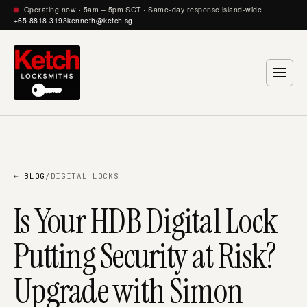
Operating now · 5am – 5pm SGT · Same-day response island-wide
+65 8818 3193
kenneth@ketch.sg
← BLOG
/
DIGITAL LOCKS
Is Your HDB Digital Lock
Putting Security at Risk?
Upgrade with Simon