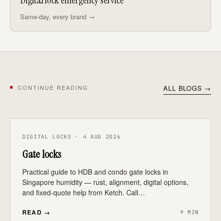
Digital lock emergency service
Same-day, every brand →
CONTINUE READING
ALL BLOGS →
DIGITAL LOCKS · 4 AUG 2026
Gate locks
Practical guide to HDB and condo gate locks in
Singapore humidity — rust, alignment, digital options,
and fixed-quote help from Ketch. Call…
READ →
9 MIN