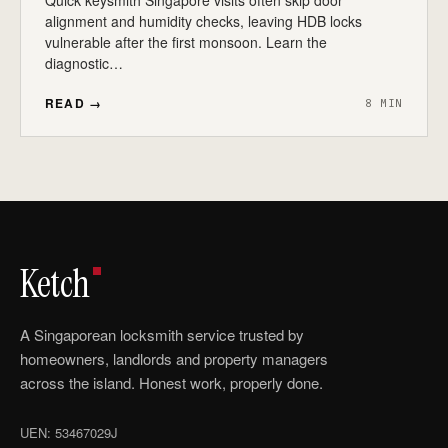
Quick keysmith Singapore visits often skip door
alignment and humidity checks, leaving HDB locks
vulnerable after the first monsoon. Learn the
diagnostic…
READ →
8 MIN
Ketch
A Singaporean locksmith service trusted by
homeowners, landlords and property managers
across the island. Honest work, properly done.
UEN: 53467029J