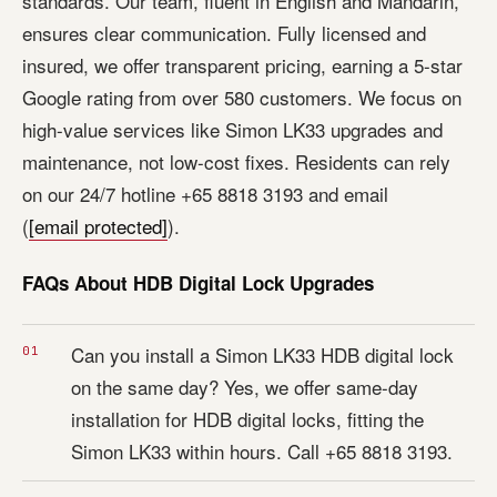
standards. Our team, fluent in English and Mandarin,
ensures clear communication. Fully licensed and
insured, we offer transparent pricing, earning a 5-star
Google rating from over 580 customers. We focus on
high-value services like Simon LK33 upgrades and
maintenance, not low-cost fixes. Residents can rely
on our 24/7 hotline +65 8818 3193 and email
(
[email protected]
).
FAQs About HDB Digital Lock Upgrades
Can you install a Simon LK33 HDB digital lock
on the same day? Yes, we offer same-day
installation for HDB digital locks, fitting the
Simon LK33 within hours. Call +65 8818 3193.