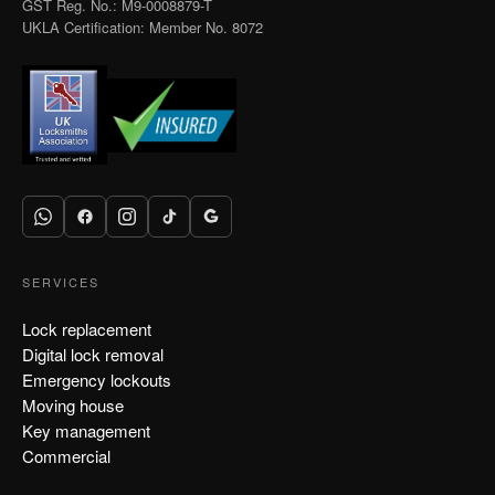
GST Reg. No.: M9-0008879-T
UKLA Certification: Member No. 8072
SERVICES
Lock replacement
Digital lock removal
Emergency lockouts
Moving house
Key management
Commercial