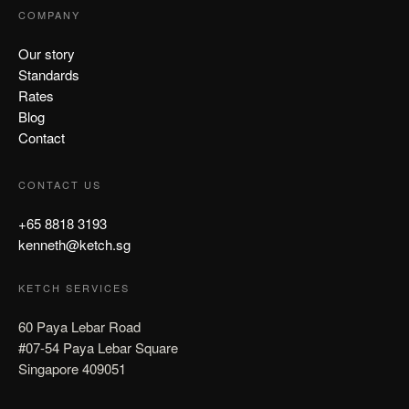
COMPANY
Our story
Standards
Rates
Blog
Contact
CONTACT US
+65 8818 3193
kenneth@ketch.sg
KETCH SERVICES
60 Paya Lebar Road
#07-54 Paya Lebar Square
Singapore 409051