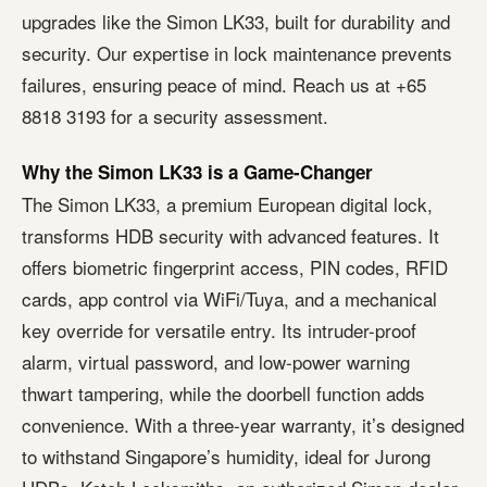
upgrades like the Simon LK33, built for durability and
security. Our expertise in lock maintenance prevents
failures, ensuring peace of mind. Reach us at +65
8818 3193 for a security assessment.
Why the Simon LK33 is a Game-Changer
The Simon LK33, a premium European digital lock,
transforms HDB security with advanced features. It
offers biometric fingerprint access, PIN codes, RFID
cards, app control via WiFi/Tuya, and a mechanical
key override for versatile entry. Its intruder-proof
alarm, virtual password, and low-power warning
thwart tampering, while the doorbell function adds
convenience. With a three-year warranty, it’s designed
to withstand Singapore’s humidity, ideal for Jurong