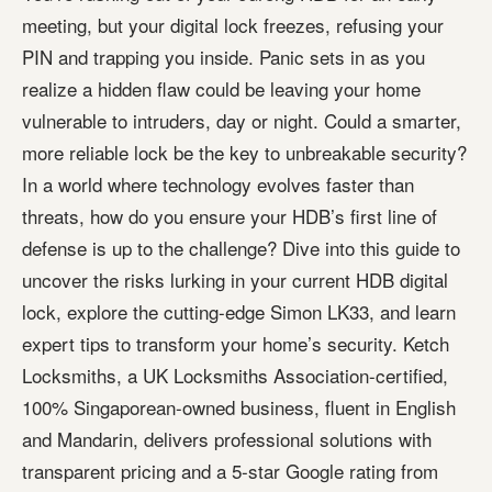
meeting, but your digital lock freezes, refusing your
PIN and trapping you inside. Panic sets in as you
realize a hidden flaw could be leaving your home
vulnerable to intruders, day or night. Could a smarter,
more reliable lock be the key to unbreakable security?
In a world where technology evolves faster than
threats, how do you ensure your HDB’s first line of
defense is up to the challenge? Dive into this guide to
uncover the risks lurking in your current HDB digital
lock, explore the cutting-edge Simon LK33, and learn
expert tips to transform your home’s security. Ketch
Locksmiths, a UK Locksmiths Association-certified,
100% Singaporean-owned business, fluent in English
and Mandarin, delivers professional solutions with
transparent pricing and a 5-star Google rating from