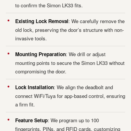
to confirm the Simon LK33 fits.
: We carefully remove the
Existing Lock Removal
old lock, preserving the door’s structure with non-
invasive tools.
: We drill or adjust
Mounting Preparation
mounting points to secure the Simon LK33 without
compromising the door.
: We align the deadbolt and
Lock Installation
connect WiFi/Tuya for app-based control, ensuring
a firm fit.
: We program up to 100
Feature Setup
fingerprints, PINs, and RFID cards, customizing