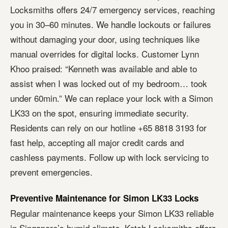
Locksmiths offers 24/7 emergency services, reaching
you in 30–60 minutes. We handle lockouts or failures
without damaging your door, using techniques like
manual overrides for digital locks. Customer Lynn
Khoo praised: “Kenneth was available and able to
assist when I was locked out of my bedroom… took
under 60min.” We can replace your lock with a Simon
LK33 on the spot, ensuring immediate security.
Residents can rely on our hotline +65 8818 3193 for
fast help, accepting all major credit cards and
cashless payments. Follow up with lock servicing to
prevent emergencies.
Preventive Maintenance for Simon LK33 Locks
Regular maintenance keeps your Simon LK33 reliable
in Singapore’s humid climate. Ketch Locksmiths offers