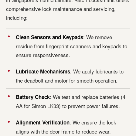
comprehensive lock maintenance and servicing,
including:
: We remove
Clean Sensors and Keypads
residue from fingerprint scanners and keypads to
ensure responsiveness.
: We apply lubricants to
Lubricate Mechanisms
the deadbolt and motor for smooth operation.
: We test and replace batteries (4
Battery Check
AA for Simon LK33) to prevent power failures.
: We ensure the lock
Alignment Verification
aligns with the door frame to reduce wear.