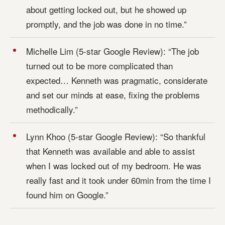
about getting locked out, but he showed up
promptly, and the job was done in no time.”
Michelle Lim (5-star Google Review): “The job
turned out to be more complicated than
expected… Kenneth was pragmatic, considerate
and set our minds at ease, fixing the problems
methodically.”
Lynn Khoo (5-star Google Review): “So thankful
that Kenneth was available and able to assist
when I was locked out of my bedroom. He was
really fast and it took under 60min from the time I
found him on Google.”