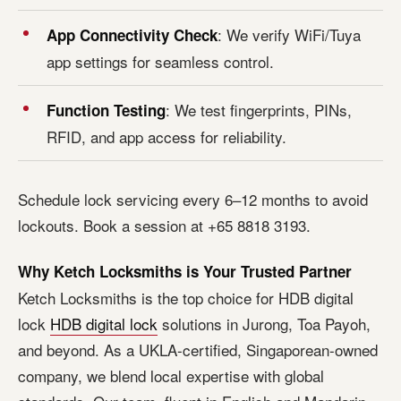
: We verify WiFi/Tuya
App Connectivity Check
app settings for seamless control.
: We test fingerprints, PINs,
Function Testing
RFID, and app access for reliability.
Schedule lock servicing every 6–12 months to avoid
lockouts. Book a session at +65 8818 3193.
Why Ketch Locksmiths is Your Trusted Partner
Ketch Locksmiths is the top choice for HDB digital
lock
HDB digital lock
solutions in Jurong, Toa Payoh,
and beyond. As a UKLA-certified, Singaporean-owned
company, we blend local expertise with global