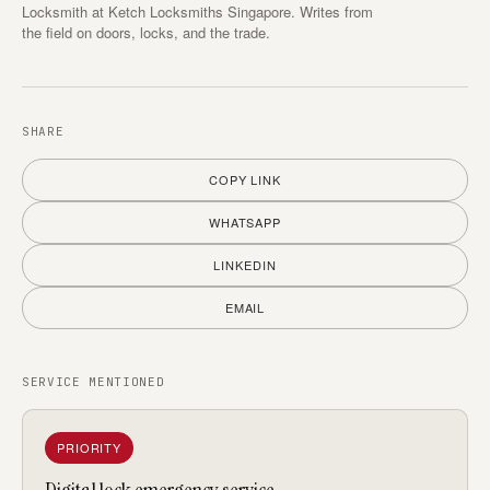
Locksmith at Ketch Locksmiths Singapore. Writes from
the field on doors, locks, and the trade.
SHARE
COPY LINK
WHATSAPP
LINKEDIN
EMAIL
SERVICE MENTIONED
PRIORITY