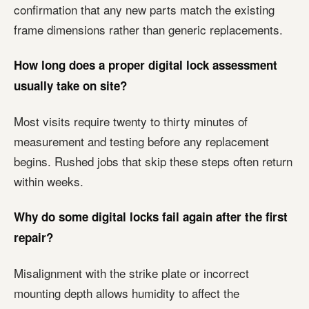
confirmation that any new parts match the existing
frame dimensions rather than generic replacements.
How long does a proper digital lock assessment
usually take on site?
Most visits require twenty to thirty minutes of
measurement and testing before any replacement
begins. Rushed jobs that skip these steps often return
within weeks.
Why do some digital locks fail again after the first
repair?
Misalignment with the strike plate or incorrect
mounting depth allows humidity to affect the