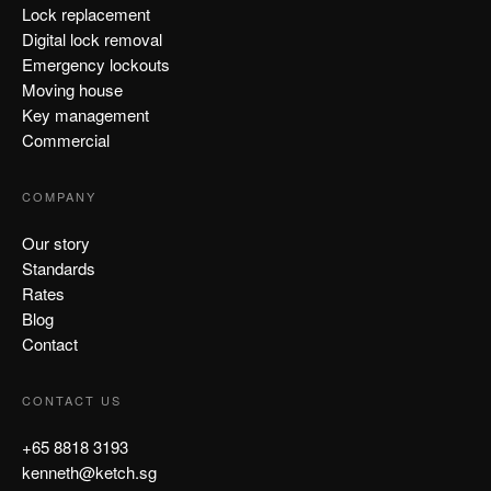
Lock replacement
Digital lock removal
Emergency lockouts
Moving house
Key management
Commercial
COMPANY
Our story
Standards
Rates
Blog
Contact
CONTACT US
+65 8818 3193
kenneth@ketch.sg