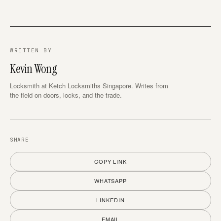
WRITTEN BY
Kevin Wong
Locksmith at Ketch Locksmiths Singapore. Writes from
the field on doors, locks, and the trade.
SHARE
COPY LINK
WHATSAPP
LINKEDIN
EMAIL