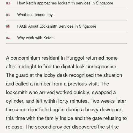
How Ketch approaches locksmith services in Singapore
03
What customers say
04
FAQs About Locksmith Services in Singapore
05
Why work with Ketch
06
A condominium resident in Punggol returned home
after midnight to find the digital lock unresponsive.
The guard at the lobby desk recognised the situation
and called a number from a previous visit. The
locksmith who arrived worked quickly, swapped a
cylinder, and left within forty minutes. Two weeks later
the same door failed again during a heavy downpour,
this time with the family inside and the gate refusing to
release. The second provider discovered the strike