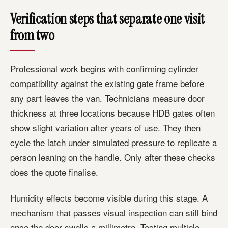
Verification steps that separate one visit
from two
Professional work begins with confirming cylinder
compatibility against the existing gate frame before
any part leaves the van. Technicians measure door
thickness at three locations because HDB gates often
show slight variation after years of use. They then
cycle the latch under simulated pressure to replicate a
person leaning on the handle. Only after these checks
does the quote finalise.
Humidity effects become visible during this stage. A
mechanism that passes visual inspection can still bind
once the door swells a millimetre. Testing multiple