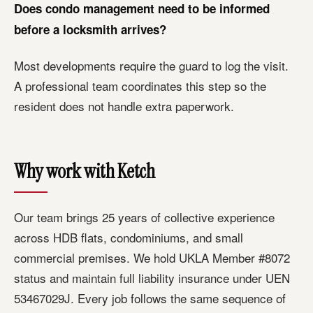
Does condo management need to be informed
before a locksmith arrives?
Most developments require the guard to log the visit.
A professional team coordinates this step so the
resident does not handle extra paperwork.
Why work with Ketch
Our team brings 25 years of collective experience
across HDB flats, condominiums, and small
commercial premises. We hold UKLA Member #8072
status and maintain full liability insurance under UEN
53467029J. Every job follows the same sequence of