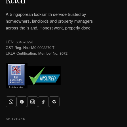
A Singaporean locksmith service trusted by
homeowners, landlords and property managers
across the island. Honest work, properly done.
UEN: 53467029J
GST Reg. No.: M9-0008879-T
UKLA Certification: Member No. 8072
SERVICES