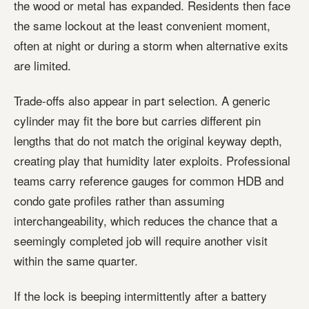
the wood or metal has expanded. Residents then face
the same lockout at the least convenient moment,
often at night or during a storm when alternative exits
are limited.
Trade-offs also appear in part selection. A generic
cylinder may fit the bore but carries different pin
lengths that do not match the original keyway depth,
creating play that humidity later exploits. Professional
teams carry reference gauges for common HDB and
condo gate profiles rather than assuming
interchangeability, which reduces the chance that a
seemingly completed job will require another visit
within the same quarter.
If the lock is beeping intermittently after a battery