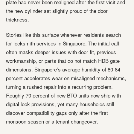
plate had never been realigned after the first visit and
the new cylinder sat slightly proud of the door
thickness.
Stories like this surface whenever residents search
for locksmith services in Singapore. The initial call
often masks deeper issues with door fit, previous
workmanship, or parts that do not match HDB gate
dimensions. Singapore’s average humidity of 80-84
percent accelerates wear on misaligned mechanisms,
turning a rushed repair into a recurring problem.
Roughly 70 percent of new BTO units now ship with
digital lock provisions, yet many households still
discover compatibility gaps only after the first
monsoon season or a tenant changeover.