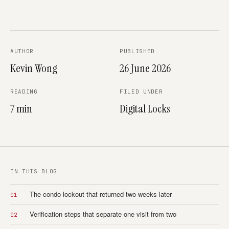
AUTHOR
PUBLISHED
Kevin Wong
26 June 2026
READING
FILED UNDER
7 min
Digital Locks
IN THIS BLOG
The condo lockout that returned two weeks later
01
Verification steps that separate one visit from two
02