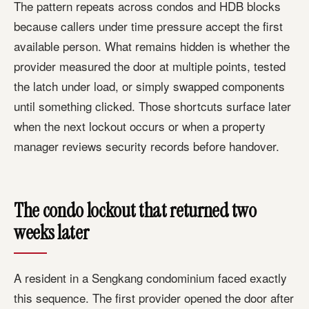
The pattern repeats across condos and HDB blocks
because callers under time pressure accept the first
available person. What remains hidden is whether the
provider measured the door at multiple points, tested
the latch under load, or simply swapped components
until something clicked. Those shortcuts surface later
when the next lockout occurs or when a property
manager reviews security records before handover.
The condo lockout that returned two
weeks later
A resident in a Sengkang condominium faced exactly
this sequence. The first provider opened the door after