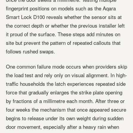
fingerprint positions on models such as the Aqara
Smart Lock D100 reveals whether the sensor sits at
the correct depth or whether the previous installer left
it proud of the surface. These steps add minutes on
site but prevent the pattern of repeated callouts that
follows rushed swaps.
One common failure mode occurs when providers skip
the load test and rely only on visual alignment. In high-
traffic households the latch experiences repeated side
force that gradually enlarges the strike plate opening
by fractions of a millimetre each month. After three or
four weeks the mechanism that once appeared secure
begins to release under its own weight during sudden
door movement, especially after a heavy rain when