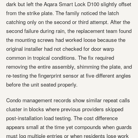
dark but left the Aqara Smart Lock D100 slightly offset
from the strike plate. The family noticed the latch
catching only on the second or third attempt. After the
second failure during rain, the replacement team found
the mounting screws had worked loose because the
original installer had not checked for door warp
common in tropical conditions. The fix required
removing the entire assembly, shimming the plate, and
re-testing the fingerprint sensor at five different angles
before the unit seated properly.
Condo management records show similar repeat calls
cluster in blocks where previous providers skipped
post-installation load testing. The cost difference
appears small at the time yet compounds when guards
must log multiple entries or when residents lose work