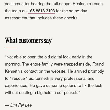
declines after hearing the full scope. Residents reach
the team on
+65 8818 3193
for the same-day
assessment that includes these checks.
What customers say
“Not able to open the old digital lock early in the
morning. The entire family were trapped inside. Found
Kenneth’s contact on the website. He arrived promptly
to “ rescue “ us.Kenneth is very professional and
experienced. He gave us some options to fix the lock
without costing a big hole in our pockets”
— Lim Pei Lee