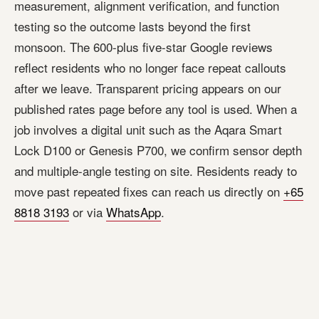
measurement, alignment verification, and function
testing so the outcome lasts beyond the first
monsoon. The 600-plus five-star Google reviews
reflect residents who no longer face repeat callouts
after we leave. Transparent pricing appears on our
published rates page before any tool is used. When a
job involves a digital unit such as the Aqara Smart
Lock D100 or Genesis P700, we confirm sensor depth
and multiple-angle testing on site. Residents ready to
move past repeated fixes can reach us directly on
+65
8818 3193
or via
WhatsApp
.