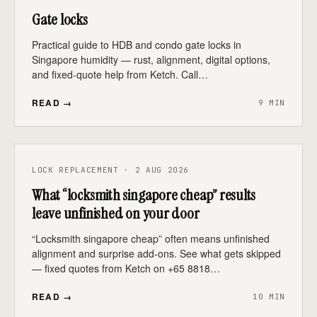
Gate locks
Practical guide to HDB and condo gate locks in
Singapore humidity — rust, alignment, digital options,
and fixed-quote help from Ketch. Call…
READ →
9 MIN
LOCK REPLACEMENT · 2 AUG 2026
What “locksmith singapore cheap” results
leave unfinished on your door
“Locksmith singapore cheap” often means unfinished
alignment and surprise add-ons. See what gets skipped
— fixed quotes from Ketch on +65 8818…
READ →
10 MIN