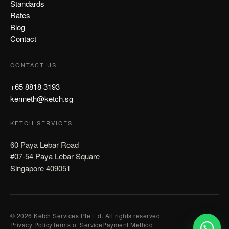
Standards
Rates
Blog
Contact
CONTACT US
+65 8818 3193
kenneth@ketch.sg
KETCH SERVICES
60 Paya Lebar Road
#07-54 Paya Lebar Square
Singapore 409051
© 2026 Ketch Services Pte Ltd. All rights reserved.
Privacy Policy
Terms of Service
Payment Method