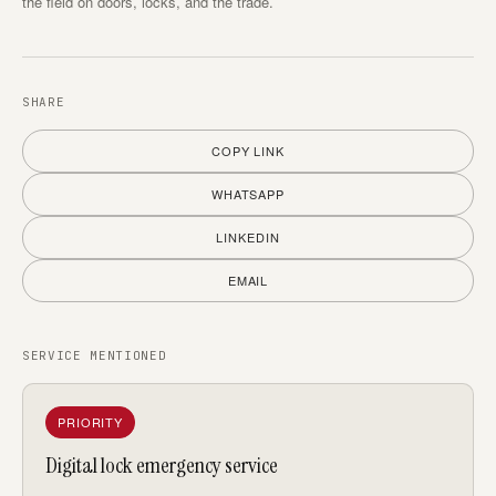
the field on doors, locks, and the trade.
SHARE
COPY LINK
WHATSAPP
LINKEDIN
EMAIL
SERVICE MENTIONED
PRIORITY
Digital lock emergency service