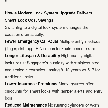
n
How a Modern Lock System Upgrade Delivers
Smart Lock Cost Savings
Switching to a digital lock system changes the
equation dramatically:
Multiple entry methods
Fewer Emergency Call-Outs
(fingerprint, app, PIN) mean lockouts become rare.
High-quality digital
Longer Lifespan & Durability
locks resist Singapore’s humidity with stainless steel
and sealed electronics, lasting 8–12 years vs 5–7 for
traditional locks.
Many insurers offer
Lower Insurance Premiums
discounts for smart locks with tamper alerts and entry
logs.
No rusting cylinders or worn
Reduced Maintenance