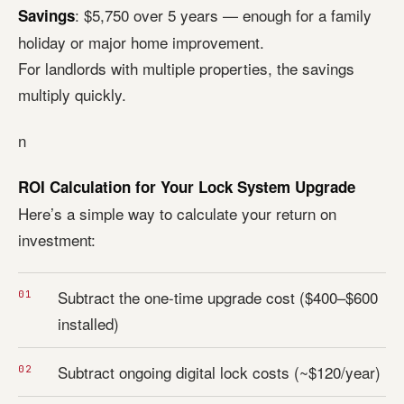
: $5,750 over 5 years — enough for a family
Savings
holiday or major home improvement.
For landlords with multiple properties, the savings
multiply quickly.
n
ROI Calculation for Your Lock System Upgrade
Here’s a simple way to calculate your return on
investment:
Subtract the one-time upgrade cost ($400–$600
installed)
Subtract ongoing digital lock costs (~$120/year)