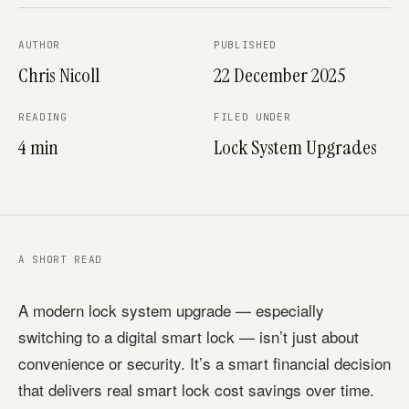
AUTHOR
PUBLISHED
Chris Nicoll
22 December 2025
READING
FILED UNDER
4 min
Lock System Upgrades
A SHORT READ
A modern lock system upgrade — especially
switching to a digital smart lock — isn’t just about
convenience or security. It’s a smart financial decision
that delivers real smart lock cost savings over time.