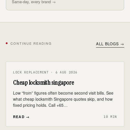
Same-day, every brand →
CONTINUE READING
ALL BLOGS →
LOCK REPLACEMENT · 6 AUG 2026
Cheap locksmith singapore
Low “from” figures often become second visit bills. See
what cheap locksmith Singapore quotes skip, and how
fixed pricing holds. Call +65…
READ →
10 MIN