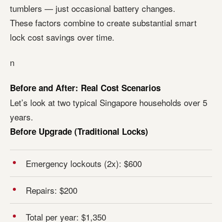
tumblers — just occasional battery changes.
These factors combine to create substantial smart
lock cost savings over time.
n
Before and After: Real Cost Scenarios
Let’s look at two typical Singapore households over 5
years.
Before Upgrade (Traditional Locks)
Emergency lockouts (2x): $600
Repairs: $200
Total per year: $1,350