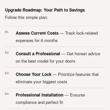
Upgrade Roadmap: Your Path to Savings
Follow this simple plan:
— Track lock-related
Assess Current Costs
expenses for 6 months
— Get honest advice
Consult a Professional
on the best model for your doors
— Prioritize features that
Choose Your Lock
eliminate your biggest costs
— Ensures
Professional Installation
compliance and perfect fit