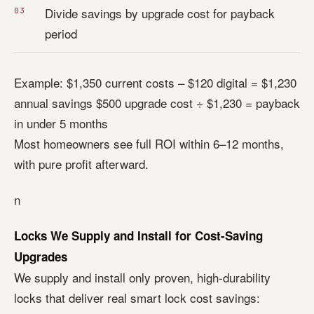
Divide savings by upgrade cost for payback
period
Example: $1,350 current costs – $120 digital = $1,230
annual savings $500 upgrade cost ÷ $1,230 = payback
in under 5 months
Most homeowners see full ROI within 6–12 months,
with pure profit afterward.
n
Locks We Supply and Install for Cost-Saving
Upgrades
We supply and install only proven, high-durability
locks that deliver real smart lock cost savings: