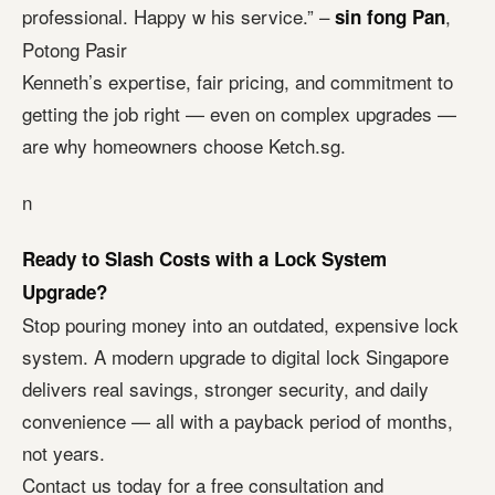
professional. Happy w his service.” –
,
sin fong Pan
Potong Pasir
Kenneth’s expertise, fair pricing, and commitment to
getting the job right — even on complex upgrades —
are why homeowners choose Ketch.sg.
n
Ready to Slash Costs with a Lock System
Upgrade?
Stop pouring money into an outdated, expensive lock
system. A modern upgrade to digital lock Singapore
delivers real savings, stronger security, and daily
convenience — all with a payback period of months,
not years.
Contact us today for a free consultation and