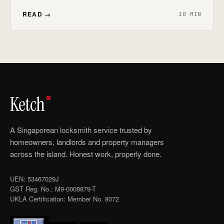
READ →
10 MIN
Ketch
A Singaporean locksmith service trusted by
homeowners, landlords and property managers
across the island. Honest work, properly done.
UEN: 53467029J
GST Reg. No.: M9-0008879-T
UKLA Certification: Member No. 8072