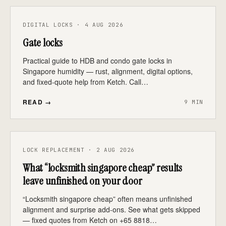
DIGITAL LOCKS · 4 AUG 2026
Gate locks
Practical guide to HDB and condo gate locks in
Singapore humidity — rust, alignment, digital options,
and fixed-quote help from Ketch. Call…
READ →
9 MIN
LOCK REPLACEMENT · 2 AUG 2026
What “locksmith singapore cheap” results
leave unfinished on your door
“Locksmith singapore cheap” often means unfinished
alignment and surprise add-ons. See what gets skipped
— fixed quotes from Ketch on +65 8818…