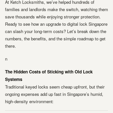
At Ketch Locksmiths, we’ve helped hundreds of
families and landlords make the switch, watching them
save thousands while enjoying stronger protection.
Ready to see how an upgrade to digital lock Singapore
can slash your long-term costs? Let’s break down the
numbers, the benefits, and the simple roadmap to get
there.
n
The Hidden Costs of Sticking with Old Lock
Systems
Traditional keyed locks seem cheap upfront, but their
ongoing expenses add up fast in Singapore’s humid,
high-density environment: