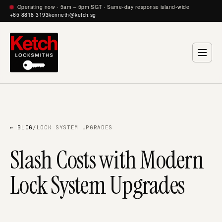
Operating now · 5am – 5pm SGT · Same-day response island-wide
+65 8818 3193
kenneth@ketch.sg
← BLOG
/
LOCK SYSTEM UPGRADES
Slash Costs with Modern
Lock System Upgrades