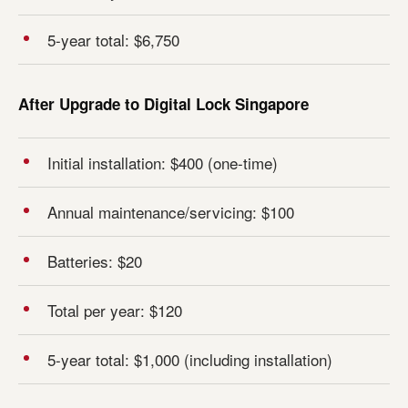
5-year total: $6,750
After Upgrade to Digital Lock Singapore
Initial installation: $400 (one-time)
Annual maintenance/servicing: $100
Batteries: $20
Total per year: $120
5-year total: $1,000 (including installation)