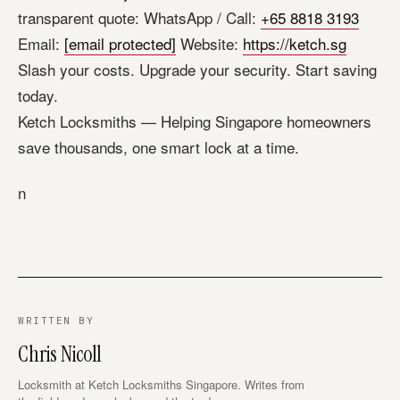
transparent quote: WhatsApp / Call:
+65 8818 3193
Email:
[email protected]
Website:
https://ketch.sg
Slash your costs. Upgrade your security. Start saving
today.
Ketch Locksmiths — Helping Singapore homeowners
save thousands, one smart lock at a time.
n
WRITTEN BY
Chris Nicoll
Locksmith at Ketch Locksmiths Singapore. Writes from