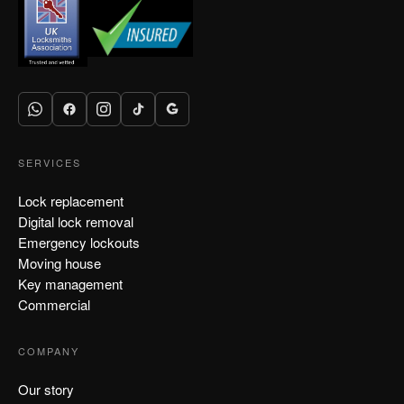
SERVICES
Lock replacement
Digital lock removal
Emergency lockouts
Moving house
Key management
Commercial
COMPANY
Our story