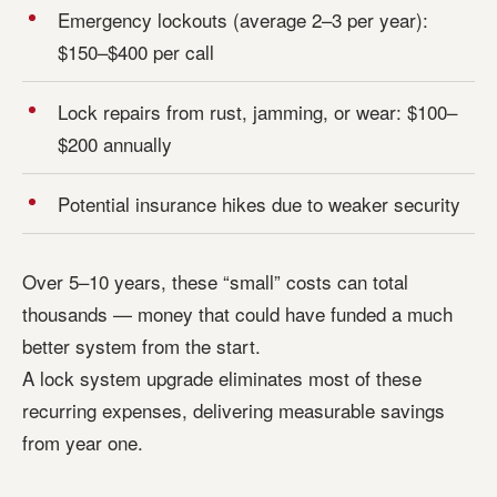
Emergency lockouts (average 2–3 per year):
$150–$400 per call
Lock repairs from rust, jamming, or wear: $100–
$200 annually
Potential insurance hikes due to weaker security
Over 5–10 years, these “small” costs can total
thousands — money that could have funded a much
better system from the start.
A lock system upgrade eliminates most of these
recurring expenses, delivering measurable savings
from year one.