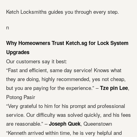
Ketch Locksmiths guides you through every step.
n
Why Homeowners Trust Ketch.sg for Lock System
Upgrades
Our customers say it best:
“Fast and efficient, same day service! Knows what
they are doing, highly recommended, yes not cheap,
but you are paying for the experience.” –
,
Tze pin Lee
Potong Pasir
“Very grateful to him for his prompt and professional
service. Our difficulty was solved quickly, and his fees
are reasonable.” –
, Queenstown
Joseph Quek
“Kenneth arrived within time, he is very helpful and