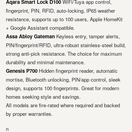
WiFi/Tuya app control,
Aqara Smart Lock D100
fingerprint, PIN, RFID, auto-locking, IP65 weather
resistance, supports up to 100 users, Apple HomeKit
+ Google Assistant compatible.
Keyless entry, tamper alerts,
Assa Abloy Gateman
PIN/fingerprint/RFID, ultra-robust stainless-steel build,
strong anti-pick resistance. The choice for maximum
durability and minimal maintenance.
Hidden fingerprint reader, automatic
Genesis P700
mortise, Bluetooth unlocking, PIN/app control, sleek
design, supports 100 fingerprints. Great for modern
homes seeking style and savings.
All models are fire-rated where required and backed
by proper warranties.
n