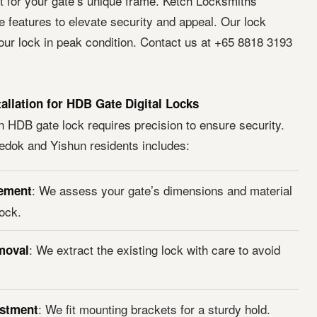
it for your gate’s unique frame. Ketch Locksmiths
features to elevate security and appeal. Our lock
our lock in peak condition. Contact us at +65 8818 3193
tallation for HDB Gate Digital Locks
n HDB gate lock requires precision to ensure security.
edok and Yishun residents includes:
: We assess your gate’s dimensions and material
ement
lock.
: We extract the existing lock with care to avoid
moval
: We fit mounting brackets for a sturdy hold.
ustment