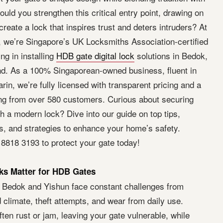
uld you strengthen this critical entry point, drawing on
 create a lock that inspires trust and deters intruders? At
 we’re Singapore’s UK Locksmiths Association-certified
ng in installing
HDB gate digital lock
solutions in Bedok,
d. As a 100% Singaporean-owned business, fluent in
in, we’re fully licensed with transparent pricing and a
ing from over 580 customers. Curious about securing
 a modern lock? Dive into our guide on top tips,
hts, and strategies to enhance your home’s safety.
 8818 3193 to protect your gate today!
s Matter for HDB Gates
 Bedok and Yishun face constant challenges from
climate, theft attempts, and wear from daily use.
often rust or jam, leaving your gate vulnerable, while