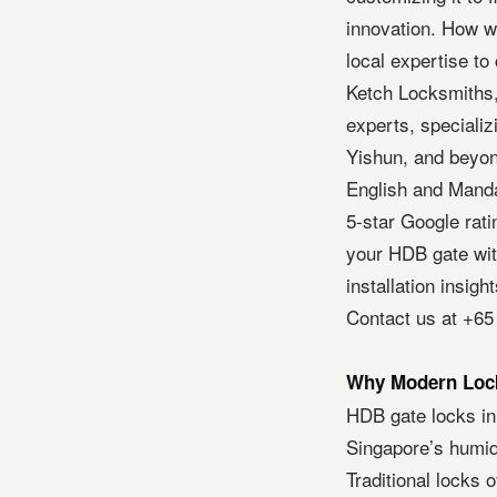
innovation. How wo
local expertise to
Ketch Locksmiths,
experts, specializi
Yishun, and beyon
English and Mandar
5-star Google rat
your HDB gate with
installation insig
Contact us at +65
Why Modern Lock
HDB gate locks in
Singapore’s humid 
Traditional locks 