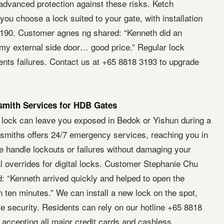
advanced protection against these risks. Ketch
ou choose a lock suited to your gate, with installation
$190. Customer agnes ng shared: “Kenneth did an
 my external side door… good price.” Regular lock
nts failures. Contact us at +65 8818 3193 to upgrade
mith Services for HDB Gates
 lock can leave you exposed in Bedok or Yishun during a
smiths offers 24/7 emergency services, reaching you in
 handle lockouts or failures without damaging your
l overrides for digital locks. Customer Stephanie Chu
: “Kenneth arrived quickly and helped to open the
 ten minutes.” We can install a new lock on the spot,
e security. Residents can rely on our hotline +65 8818
, accepting all major credit cards and cashless