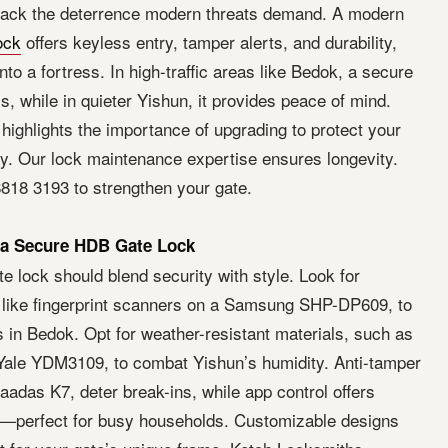
lack the deterrence modern threats demand. A modern
ock
offers keyless entry, tamper alerts, and durability,
nto a fortress. In high-traffic areas like Bedok, a secure
s, while in quieter Yishun, it provides peace of mind.
highlights the importance of upgrading to protect your
ty. Our lock maintenance expertise ensures longevity.
818 3193 to strengthen your gate.
 a Secure HDB Gate Lock
 lock should blend security with style. Look for
 like fingerprint scanners on a Samsung SHP-DP609, to
s in Bedok. Opt for weather-resistant materials, such as
n Yale YDM3109, to combat Yishun’s humidity. Anti-tamper
aadas K7, deter break-ins, while app control offers
—perfect for busy households. Customizable designs