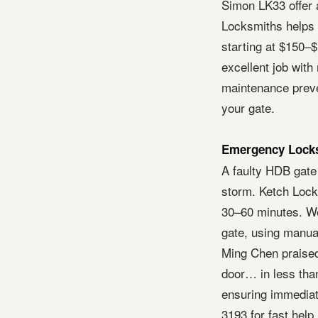
Simon LK33 offer 
Locksmiths helps y
starting at $150–
excellent job with
maintenance preve
your gate.
Emergency Locks
A faulty HDB gate
storm. Ketch Lock
30–60 minutes. We
gate, using manua
Ming Chen praised
door… in less than
ensuring immediat
3193 for fast help