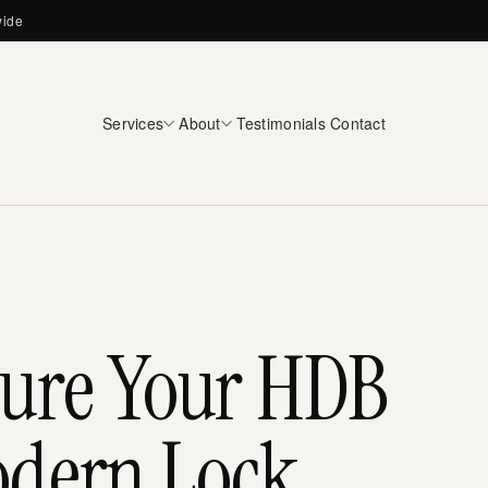
wide
Services
About
Testimonials
Contact
cure Your HDB
odern Lock