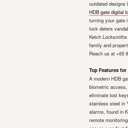
outdated designs 
HDB gate digital l
turning your gate i
lock deters vandal
Ketch Locksmiths 
family and proper
Reach us at +65 8
Top Features for
A modern HDB gate
biometric access,
eliminate lost key
stainless steel i
alarms, found in K
remote monitoring