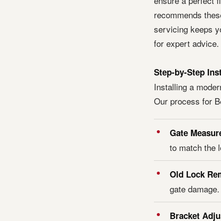
ensure a perfect f
recommends these 
servicing keeps y
for expert advice.
Step-by-Step Ins
Installing a moder
Our process for B
Gate Measur
to match the 
Old Lock Re
gate damage.
Bracket Adj