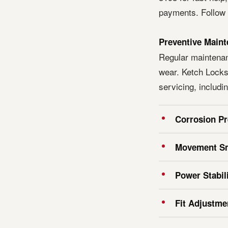
payments. Follow u
Preventive Maint
Regular maintena
wear. Ketch Locks
servicing, includin
Corrosion Pr
Movement S
Power Stabil
Fit Adjustme