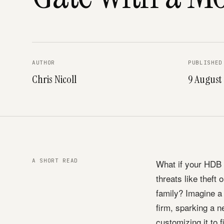
AUTHOR
PUBLISHED
Chris Nicoll
9 August
A SHORT READ
What if your HDB g
threats like theft
family? Imagine a
firm, sparking a 
customizing it to f