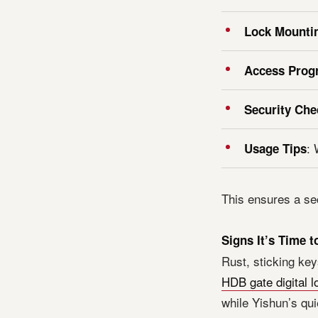
Lock Mounti
Access Pro
Security Che
: 
Usage Tips
This ensures a se
Signs It’s Time 
Rust, sticking key
HDB gate digital l
while Yishun’s qui