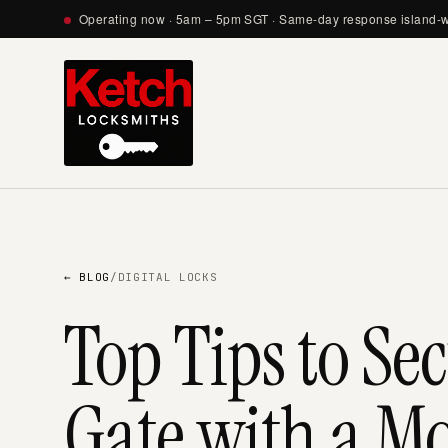
Operating now · 5am – 5pm SGT · Same-day response island-
← BLOG
/
DIGITAL LOCKS
Top Tips to Se
Gate with a M