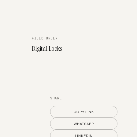
FILED UNDER
Digital Locks
SHARE
COPY LINK
WHATSAPP
LINKEDIN