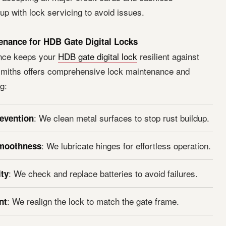
p with lock servicing to avoid issues.
enance for HDB Gate Digital Locks
nce keeps your
HDB gate digital lock
resilient against
miths offers comprehensive lock maintenance and
g:
: We clean metal surfaces to stop rust buildup.
evention
: We lubricate hinges for effortless operation.
moothness
: We check and replace batteries to avoid failures.
ity
: We realign the lock to match the gate frame.
nt