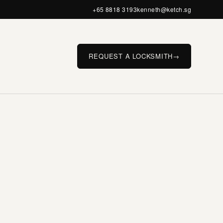
+65 8818 3193
kenneth@ketch.sg
REQUEST A LOCKSMITH
→