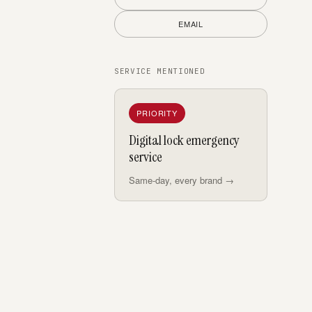
EMAIL
SERVICE MENTIONED
PRIORITY
Digital lock emergency
service
Same-day, every brand →