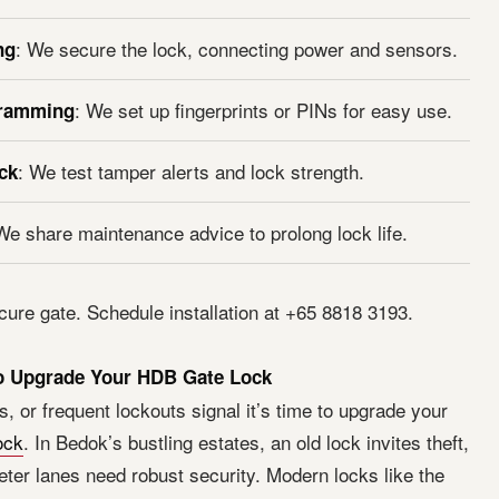
: We secure the lock, connecting power and sensors.
ng
: We set up fingerprints or PINs for easy use.
gramming
: We test tamper alerts and lock strength.
ck
We share maintenance advice to prolong lock life.
cure gate. Schedule installation at +65 8818 3193.
to Upgrade Your HDB Gate Lock
s, or frequent lockouts signal it’s time to upgrade your
ock
. In Bedok’s bustling estates, an old lock invites theft,
eter lanes need robust security. Modern locks like the