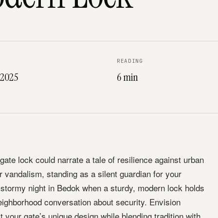
READING
 2025
6 min
ate lock could narrate a tale of resilience against urban
 or vandalism, standing as a silent guardian for your
 stormy night in Bedok when a sturdy, modern lock holds
neighborhood conversation about security. Envision
it your gate’s unique design while blending tradition with