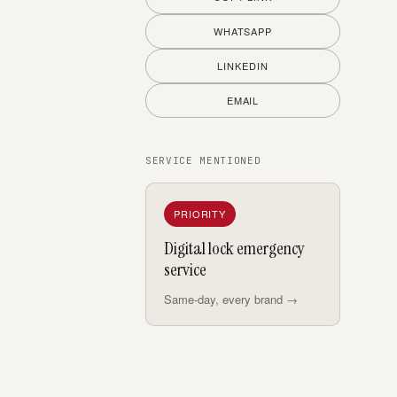
WHATSAPP
LINKEDIN
EMAIL
SERVICE MENTIONED
PRIORITY
Digital lock emergency
service
Same-day, every brand →