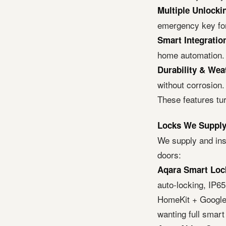
Multiple Unlock
emergency key for 
Smart Integratio
home automation.
Durability & Wea
without corrosion.
These features tu
Locks We Supply 
We supply and inst
doors:
Aqara Smart Loc
auto-locking, IP6
HomeKit + Google 
wanting full smart