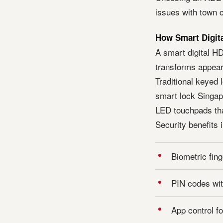
issues with town c
How Smart Digita
A smart digital H
transforms appear
Traditional keyed
smart lock Singapo
LED touchpads th
Security benefits 
Biometric fing
PIN codes wit
App control f