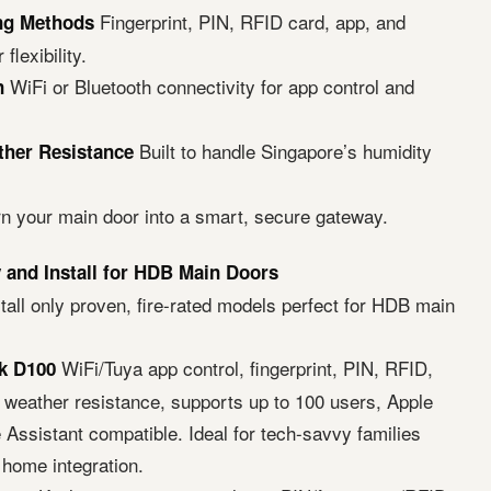
Fingerprint, PIN, RFID card, app, and
ing Methods
flexibility.
WiFi or Bluetooth connectivity for app control and
n
Built to handle Singapore’s humidity
ther Resistance
rn your main door into a smart, secure gateway.
and Install for HDB Main Doors
all only proven, fire-rated models perfect for HDB main
WiFi/Tuya app control, fingerprint, PIN, RFID,
k D100
5 weather resistance, supports up to 100 users, Apple
Assistant compatible. Ideal for tech-savvy families
 home integration.