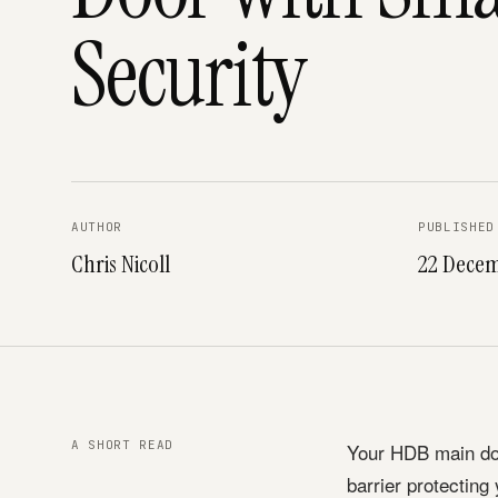
Security
AUTHOR
PUBLISHED
Chris Nicoll
22 Decem
A SHORT READ
Your HDB main doo
barrier protecting