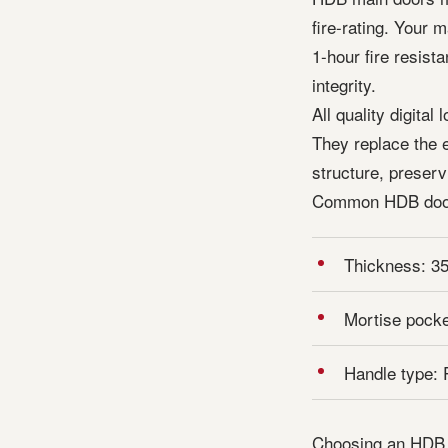
fire-rating. Your 
1-hour fire resis
integrity.
All quality digita
They replace the e
structure, preservi
Common HDB doo
Thickness: 3
Mortise pocke
Handle type: 
Choosing an HDB fi