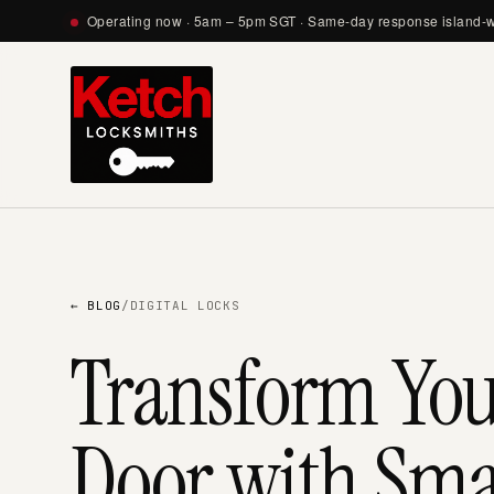
Operating now · 5am – 5pm SGT · Same-day response island-
← BLOG
/
DIGITAL LOCKS
Transform Yo
Door with Smar