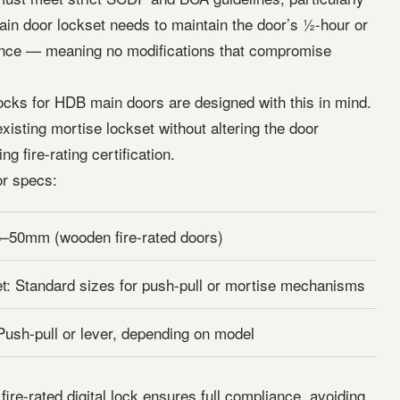
main door lockset needs to maintain the door’s ½-hour or
tance — meaning no modifications that compromise
l locks for HDB main doors are designed with this in mind.
xisting mortise lockset without altering the door
ng fire-rating certification.
r specs:
5–50mm (wooden fire-rated doors)
t: Standard sizes for push-pull or mortise mechanisms
Push-pull or lever, depending on model
re-rated digital lock ensures full compliance, avoiding