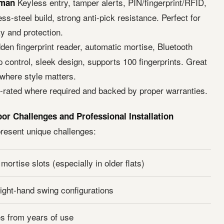
Keyless entry, tamper alerts, PIN/fingerprint/RFID,
eman
ess-steel build, strong anti-pick resistance. Perfect for
y and protection.
den fingerprint reader, automatic mortise, Bluetooth
 control, sleek design, supports 100 fingerprints. Great
here style matters.
e-rated where required and backed by proper warranties.
 Challenges and Professional Installation
esent unique challenges:
ortise slots (especially in older flats)
right-hand swing configurations
s from years of use