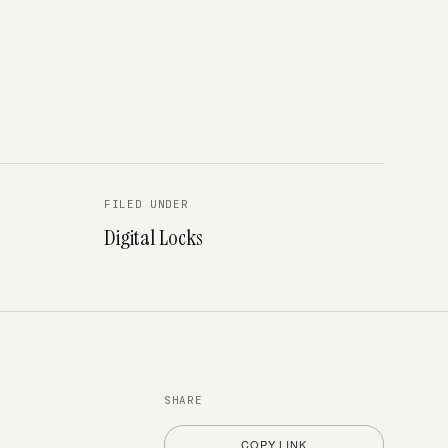
FILED UNDER
Digital Locks
SHARE
COPY LINK