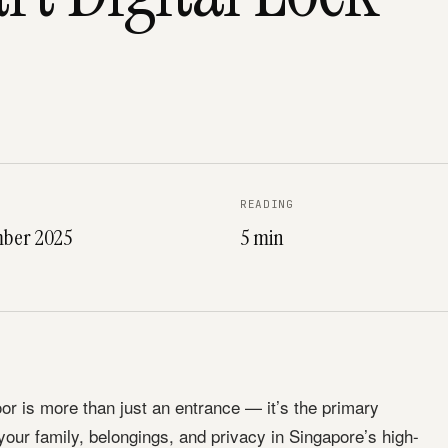
READING
ber 2025
5 min
r is more than just an entrance — it’s the primary
 your family, belongings, and privacy in Singapore’s high-