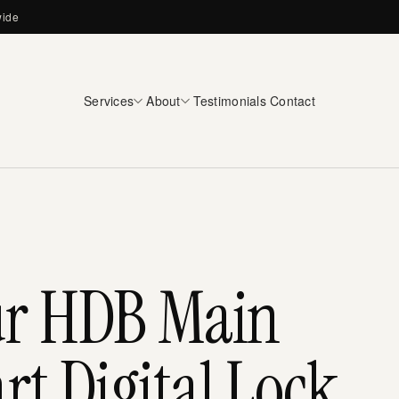
wide
Services
About
Testimonials
Contact
ur HDB Main
t Digital Lock