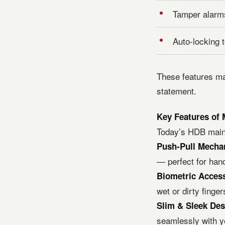
Tamper alarms
Auto-locking 
These features ma
statement.
Key Features of
Today’s HDB main 
Push-Pull Mecha
— perfect for hand
Biometric Acces
wet or dirty finger
Slim & Sleek Des
seamlessly with y