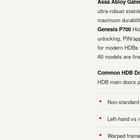
Assa Abloy Gat
ultra-robust stainl
maximum durabilit
Hid
Genesis P700
unlocking, PIN/app
for modern HDBs w
All models are fir
Common HDB Door
HDB main doors pr
Non-standard m
Left-hand vs 
Warped frame