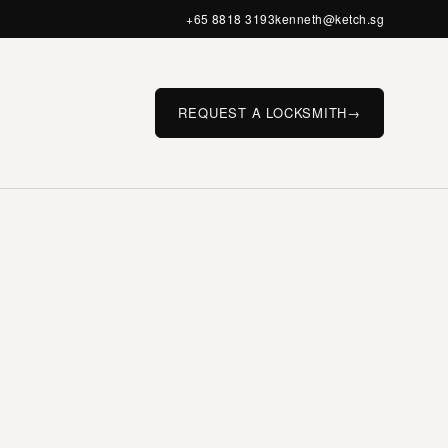
+65 8818 3193
kenneth@ketch.sg
REQUEST A LOCKSMITH
→