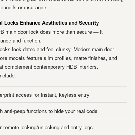
ouncils or insurance.
l Locks Enhance Aesthetics and Security
DB main door lock does more than secure — it
ance and function.
 locks look dated and feel clunky. Modern main door
re models feature slim profiles, matte finishes, and
at complement contemporary HDB interiors.
include:
erprint access for instant, keyless entry
h anti-peep functions to hide your real code
or remote locking/unlocking and entry logs