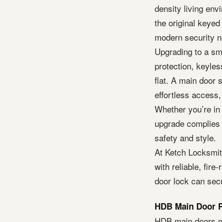
density living en
the original keyed
modern security n
Upgrading to a sm
protection, keyles
flat. A main door
effortless access,
Whether you’re in 
upgrade complies w
safety and style.
At Ketch Locksmi
with reliable, fir
door lock can sec
HDB Main Door R
HDB main doors mu