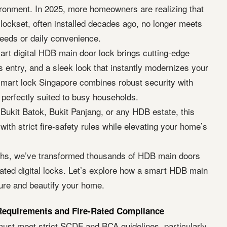
vironment. In 2025, more homeowners are realizing that
 lockset, often installed decades ago, no longer meets
eeds or daily convenience.
art digital HDB main door lock brings cutting-edge
s entry, and a sleek look that instantly modernizes your
 smart lock Singapore combines robust security with
 perfectly suited to busy households.
Bukit Batok, Bukit Panjang, or any HDB estate, this
ith strict fire-safety rules while elevating your home’s
ths, we’ve transformed thousands of HDB main doors
e-rated digital locks. Let’s explore how a smart HDB main
ure and beautify your home.
equirements and Fire-Rated Compliance
st meet strict SCDF and BCA guidelines, particularly