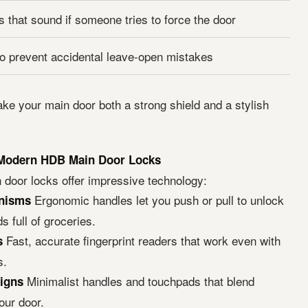
 that sound if someone tries to force the door
to prevent accidental leave-open mistakes
ke your main door both a strong shield and a stylish
 Modern HDB Main Door Locks
door locks offer impressive technology:
Ergonomic handles let you push or pull to unlock
nisms
s full of groceries.
Fast, accurate fingerprint readers that work even with
s
s.
Minimalist handles and touchpads that blend
igns
our door.