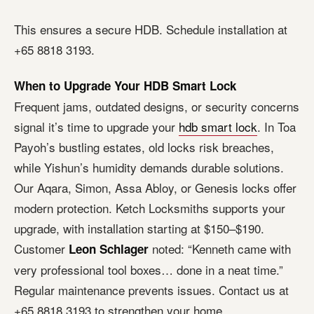
This ensures a secure HDB. Schedule installation at
+65 8818 3193.
When to Upgrade Your HDB Smart Lock
Frequent jams, outdated designs, or security concerns
signal it’s time to upgrade your
hdb smart lock
. In Toa
Payoh’s bustling estates, old locks risk breaches,
while Yishun’s humidity demands durable solutions.
Our Aqara, Simon, Assa Abloy, or Genesis locks offer
modern protection. Ketch Locksmiths supports your
upgrade, with installation starting at $150–$190.
Customer
noted: “Kenneth came with
Leon Schlager
very professional tool boxes… done in a neat time.”
Regular maintenance prevents issues. Contact us at
+65 8818 3193 to strengthen your home.