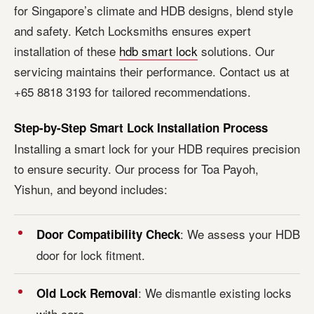
for Singapore’s climate and HDB designs, blend style
and safety. Ketch Locksmiths ensures expert
installation of these
hdb smart lock
solutions. Our
servicing maintains their performance. Contact us at
+65 8818 3193 for tailored recommendations.
Step-by-Step Smart Lock Installation Process
Installing a smart lock for your HDB requires precision
to ensure security. Our process for Toa Payoh,
Yishun, and beyond includes:
: We assess your HDB
Door Compatibility Check
door for lock fitment.
: We dismantle existing locks
Old Lock Removal
with care.