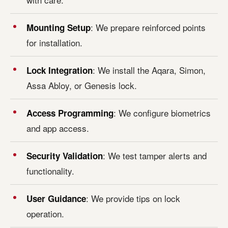
: We prepare reinforced points
Mounting Setup
for installation.
: We install the Aqara, Simon,
Lock Integration
Assa Abloy, or Genesis lock.
: We configure biometrics
Access Programming
and app access.
: We test tamper alerts and
Security Validation
functionality.
: We provide tips on lock
User Guidance
operation.