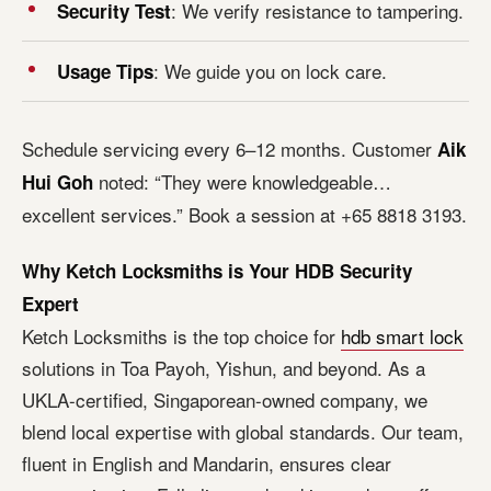
: We verify resistance to tampering.
Security Test
: We guide you on lock care.
Usage Tips
Schedule servicing every 6–12 months. Customer
Aik
noted: “They were knowledgeable…
Hui Goh
excellent services.” Book a session at +65 8818 3193.
Why Ketch Locksmiths is Your HDB Security
Expert
Ketch Locksmiths is the top choice for
hdb smart lock
solutions in Toa Payoh, Yishun, and beyond. As a
UKLA-certified, Singaporean-owned company, we
blend local expertise with global standards. Our team,
fluent in English and Mandarin, ensures clear