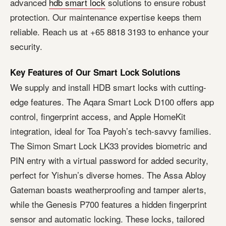
advanced
hdb smart lock
solutions to ensure robust
protection. Our maintenance expertise keeps them
reliable. Reach us at +65 8818 3193 to enhance your
security.
Key Features of Our Smart Lock Solutions
We supply and install HDB smart locks with cutting-
edge features. The Aqara Smart Lock D100 offers app
control, fingerprint access, and Apple HomeKit
integration, ideal for Toa Payoh’s tech-savvy families.
The Simon Smart Lock LK33 provides biometric and
PIN entry with a virtual password for added security,
perfect for Yishun’s diverse homes. The Assa Abloy
Gateman boasts weatherproofing and tamper alerts,
while the Genesis P700 features a hidden fingerprint
sensor and automatic locking. These locks, tailored