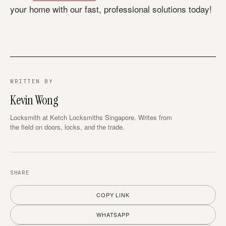
your home with our fast, professional solutions today!
WRITTEN BY
Kevin Wong
Locksmith at Ketch Locksmiths Singapore. Writes from
the field on doors, locks, and the trade.
SHARE
COPY LINK
WHATSAPP