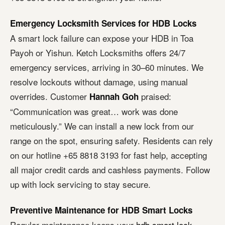
Emergency Locksmith Services for HDB Locks
A smart lock failure can expose your HDB in Toa
Payoh or Yishun. Ketch Locksmiths offers 24/7
emergency services, arriving in 30–60 minutes. We
resolve lockouts without damage, using manual
overrides. Customer
praised:
Hannah Goh
“Communication was great… work was done
meticulously.” We can install a new lock from our
range on the spot, ensuring safety. Residents can rely
on our hotline +65 8818 3193 for fast help, accepting
all major credit cards and cashless payments. Follow
up with lock servicing to stay secure.
Preventive Maintenance for HDB Smart Locks
Regular maintenance keeps your
hdb smart lock