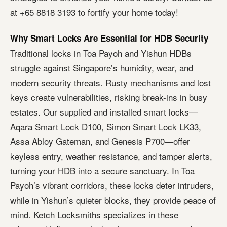
at +65 8818 3193 to fortify your home today!
Why Smart Locks Are Essential for HDB Security
Traditional locks in Toa Payoh and Yishun HDBs
struggle against Singapore’s humidity, wear, and
modern security threats. Rusty mechanisms and lost
keys create vulnerabilities, risking break-ins in busy
estates. Our supplied and installed smart locks—
Aqara Smart Lock D100, Simon Smart Lock LK33,
Assa Abloy Gateman, and Genesis P700—offer
keyless entry, weather resistance, and tamper alerts,
turning your HDB into a secure sanctuary. In Toa
Payoh’s vibrant corridors, these locks deter intruders,
while in Yishun’s quieter blocks, they provide peace of
mind. Ketch Locksmiths specializes in these