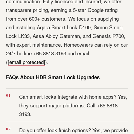
communication. Fully licensed and insured, we offer
transparent pricing, earning a 5-star Google rating
from over 600+ customers. We focus on supplying
and installing Aqara Smart Lock D100, Simon Smart
Lock LK33, Assa Abloy Gateman, and Genesis P700,
with expert maintenance. Homeowners can rely on our
24/7 hotline +65 8818 3193 and email
(
[email protected]
).
FAQs About HDB Smart Lock Upgrades
Can smart locks integrate with home apps? Yes,
they support major platforms. Call +65 8818
3193.
Do you offer lock finish options? Yes, we provide