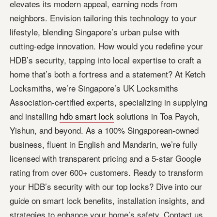
elevates its modern appeal, earning nods from
neighbors. Envision tailoring this technology to your
lifestyle, blending Singapore’s urban pulse with
cutting-edge innovation. How would you redefine your
HDB’s security, tapping into local expertise to craft a
home that’s both a fortress and a statement? At Ketch
Locksmiths, we’re Singapore’s UK Locksmiths
Association-certified experts, specializing in supplying
and installing
hdb smart lock
solutions in Toa Payoh,
Yishun, and beyond. As a 100% Singaporean-owned
business, fluent in English and Mandarin, we’re fully
licensed with transparent pricing and a 5-star Google
rating from over 600+ customers. Ready to transform
your HDB’s security with our top locks? Dive into our
guide on smart lock benefits, installation insights, and
strategies to enhance your home’s safety. Contact us