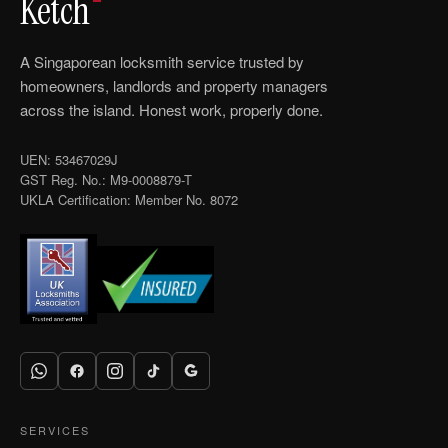
Ketch
A Singaporean locksmith service trusted by
homeowners, landlords and property managers
across the island. Honest work, properly done.
UEN: 53467029J
GST Reg. No.: M9-0008879-T
UKLA Certification: Member No. 8072
SERVICES