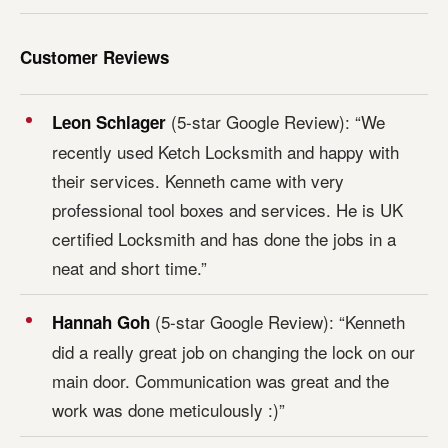
Customer Reviews
(5-star Google Review): “We
Leon Schlager
recently used Ketch Locksmith and happy with
their services. Kenneth came with very
professional tool boxes and services. He is UK
certified Locksmith and has done the jobs in a
neat and short time.”
(5-star Google Review): “Kenneth
Hannah Goh
did a really great job on changing the lock on our
main door. Communication was great and the
work was done meticulously :)”