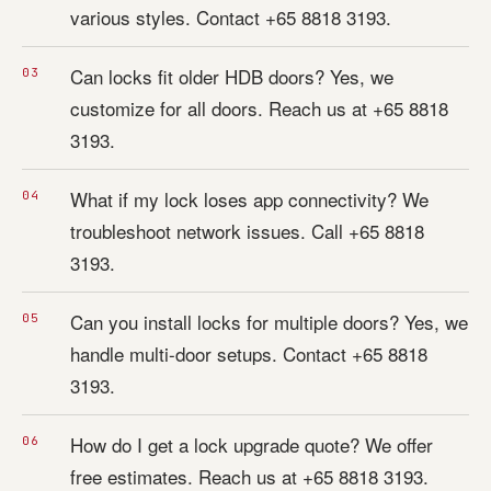
various styles. Contact +65 8818 3193.
Can locks fit older HDB doors? Yes, we
customize for all doors. Reach us at +65 8818
3193.
What if my lock loses app connectivity? We
troubleshoot network issues. Call +65 8818
3193.
Can you install locks for multiple doors? Yes, we
handle multi-door setups. Contact +65 8818
3193.
How do I get a lock upgrade quote? We offer
free estimates. Reach us at +65 8818 3193.