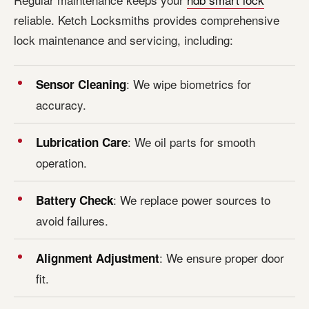
reliable. Ketch Locksmiths provides comprehensive
lock maintenance and servicing, including:
: We wipe biometrics for
Sensor Cleaning
accuracy.
: We oil parts for smooth
Lubrication Care
operation.
: We replace power sources to
Battery Check
avoid failures.
: We ensure proper door
Alignment Adjustment
fit.