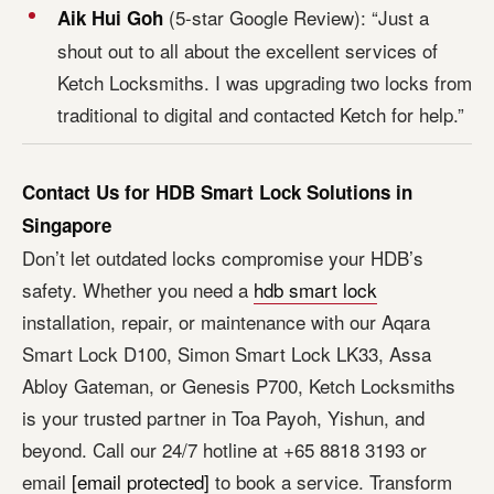
(5-star Google Review): “Just a
Aik Hui Goh
shout out to all about the excellent services of
Ketch Locksmiths. I was upgrading two locks from
traditional to digital and contacted Ketch for help.”
Contact Us for HDB Smart Lock Solutions in
Singapore
Don’t let outdated locks compromise your HDB’s
safety. Whether you need a
hdb smart lock
installation, repair, or maintenance with our Aqara
Smart Lock D100, Simon Smart Lock LK33, Assa
Abloy Gateman, or Genesis P700, Ketch Locksmiths
is your trusted partner in Toa Payoh, Yishun, and
beyond. Call our 24/7 hotline at +65 8818 3193 or
email
[email protected]
to book a service. Transform