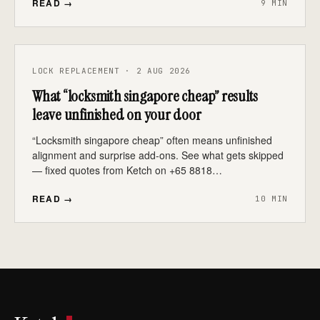
READ →
9 MIN
LOCK REPLACEMENT · 2 AUG 2026
What “locksmith singapore cheap” results
leave unfinished on your door
“Locksmith singapore cheap” often means unfinished
alignment and surprise add-ons. See what gets skipped
— fixed quotes from Ketch on +65 8818…
READ →
10 MIN