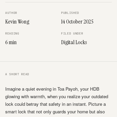
AUTHOR
PUBLISHED
Kevin Wong
14 October 2025
READING
FILED UNDER
6 min
Digital Locks
A SHORT READ
Imagine a quiet evening in Toa Payoh, your HDB
glowing with warmth, when you realize your outdated
lock could betray that safety in an instant. Picture a
smart lock that not only guards your home but also