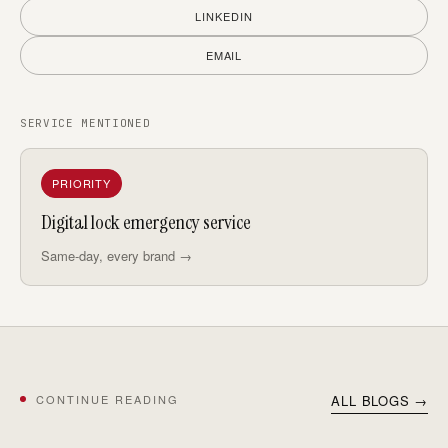
LINKEDIN
EMAIL
SERVICE MENTIONED
PRIORITY
Digital lock emergency service
Same-day, every brand →
CONTINUE READING
ALL BLOGS →