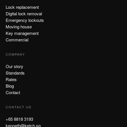
Lock replacement
Digital lock removal
Emergency lockouts
Moving house
Key management
Commercial
COMPANY
Our story
Standards
Rates
Blog
Contact
CONTACT US
+65 8818 3193
kenneth@ketch.sg