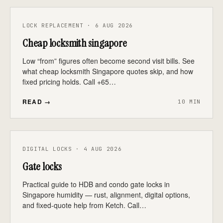
LOCK REPLACEMENT · 6 AUG 2026
Cheap locksmith singapore
Low “from” figures often become second visit bills. See
what cheap locksmith Singapore quotes skip, and how
fixed pricing holds. Call +65…
READ →
10 MIN
DIGITAL LOCKS · 4 AUG 2026
Gate locks
Practical guide to HDB and condo gate locks in
Singapore humidity — rust, alignment, digital options,
and fixed-quote help from Ketch. Call…