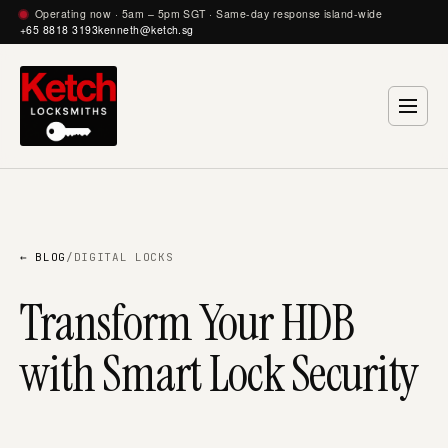
Operating now · 5am – 5pm SGT · Same-day response island-wide
+65 8818 3193
kenneth@ketch.sg
← BLOG
/
DIGITAL LOCKS
Transform Your HDB
with Smart Lock Security