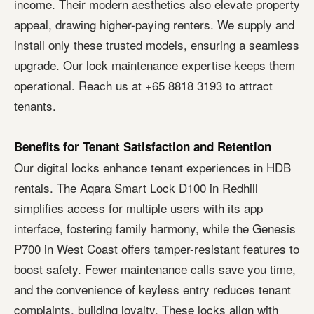
income. Their modern aesthetics also elevate property
appeal, drawing higher-paying renters. We supply and
install only these trusted models, ensuring a seamless
upgrade. Our lock maintenance expertise keeps them
operational. Reach us at +65 8818 3193 to attract
tenants.
Benefits for Tenant Satisfaction and Retention
Our digital locks enhance tenant experiences in HDB
rentals. The Aqara Smart Lock D100 in Redhill
simplifies access for multiple users with its app
interface, fostering family harmony, while the Genesis
P700 in West Coast offers tamper-resistant features to
boost safety. Fewer maintenance calls save you time,
and the convenience of keyless entry reduces tenant
complaints, building loyalty. These locks align with