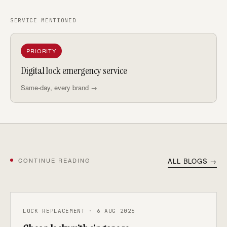
SERVICE MENTIONED
PRIORITY
Digital lock emergency service
Same-day, every brand →
CONTINUE READING
ALL BLOGS →
LOCK REPLACEMENT · 6 AUG 2026