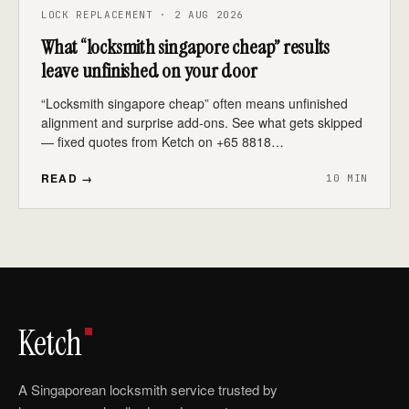
LOCK REPLACEMENT · 2 AUG 2026
What “locksmith singapore cheap” results
leave unfinished on your door
“Locksmith singapore cheap” often means unfinished
alignment and surprise add-ons. See what gets skipped
— fixed quotes from Ketch on +65 8818…
READ →
10 MIN
Ketch
A Singaporean locksmith service trusted by