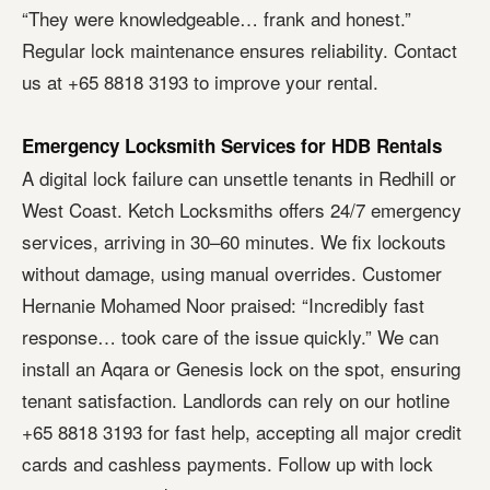
“They were knowledgeable… frank and honest.”
Regular lock maintenance ensures reliability. Contact
us at +65 8818 3193 to improve your rental.
Emergency Locksmith Services for HDB Rentals
A digital lock failure can unsettle tenants in Redhill or
West Coast. Ketch Locksmiths offers 24/7 emergency
services, arriving in 30–60 minutes. We fix lockouts
without damage, using manual overrides. Customer
Hernanie Mohamed Noor praised: “Incredibly fast
response… took care of the issue quickly.” We can
install an Aqara or Genesis lock on the spot, ensuring
tenant satisfaction. Landlords can rely on our hotline
+65 8818 3193 for fast help, accepting all major credit
cards and cashless payments. Follow up with lock