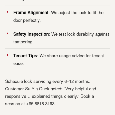
: We adjust the lock to fit the
Frame Alignment
door perfectly.
: We test lock durability against
Safety Inspection
tampering.
: We share usage advice for tenant
Tenant Tips
ease.
Schedule lock servicing every 6–12 months.
Customer Su Yin Quek noted: “Very helpful and
responsive… explained things clearly.” Book a
session at +65 8818 3193.