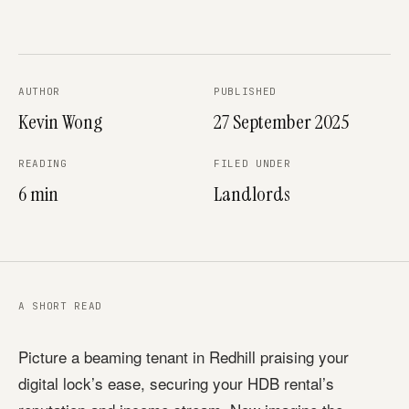
AUTHOR
PUBLISHED
Kevin Wong
27 September 2025
READING
FILED UNDER
6 min
Landlords
A SHORT READ
Picture a beaming tenant in Redhill praising your
digital lock’s ease, securing your HDB rental’s