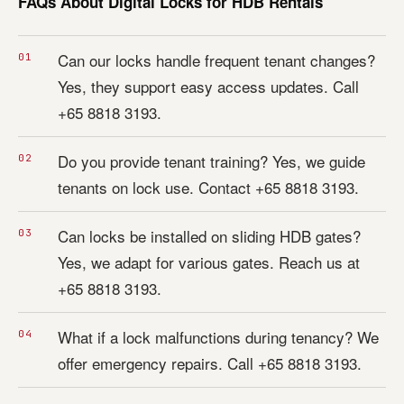
FAQs About Digital Locks for HDB Rentals
Can our locks handle frequent tenant changes?
Yes, they support easy access updates. Call
+65 8818 3193.
Do you provide tenant training? Yes, we guide
tenants on lock use. Contact +65 8818 3193.
Can locks be installed on sliding HDB gates?
Yes, we adapt for various gates. Reach us at
+65 8818 3193.
What if a lock malfunctions during tenancy? We
offer emergency repairs. Call +65 8818 3193.