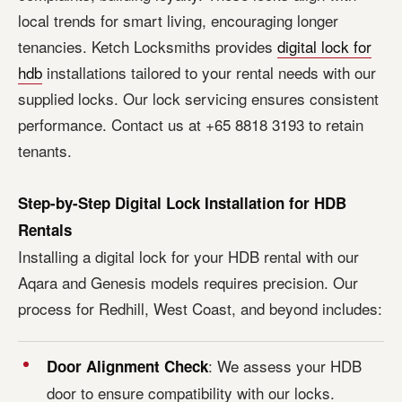
local trends for smart living, encouraging longer
tenancies. Ketch Locksmiths provides
digital lock for
hdb
installations tailored to your rental needs with our
supplied locks. Our lock servicing ensures consistent
performance. Contact us at +65 8818 3193 to retain
tenants.
Step-by-Step Digital Lock Installation for HDB
Rentals
Installing a digital lock for your HDB rental with our
Aqara and Genesis models requires precision. Our
process for Redhill, West Coast, and beyond includes:
: We assess your HDB
Door Alignment Check
door to ensure compatibility with our locks.