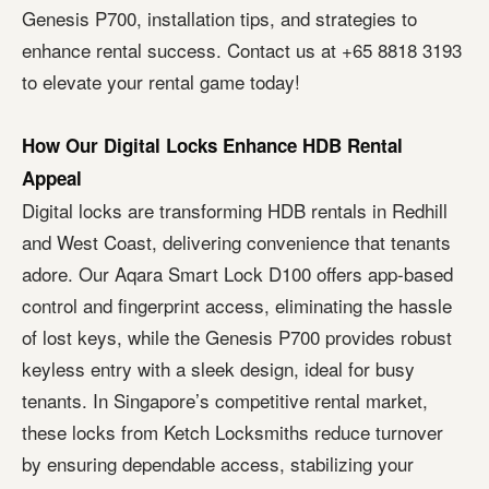
Genesis P700, installation tips, and strategies to
enhance rental success. Contact us at +65 8818 3193
to elevate your rental game today!
How Our Digital Locks Enhance HDB Rental
Appeal
Digital locks are transforming HDB rentals in Redhill
and West Coast, delivering convenience that tenants
adore. Our Aqara Smart Lock D100 offers app-based
control and fingerprint access, eliminating the hassle
of lost keys, while the Genesis P700 provides robust
keyless entry with a sleek design, ideal for busy
tenants. In Singapore’s competitive rental market,
these locks from Ketch Locksmiths reduce turnover
by ensuring dependable access, stabilizing your