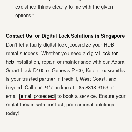
explained things clearly to me with the given
options.”
Contact Us for Digital Lock Solutions in Singapore
Don’t let a faulty digital lock jeopardize your HDB
rental success. Whether you need a
digital lock for
hdb
installation, repair, or maintenance with our Aqara
Smart Lock D100 or Genesis P700, Ketch Locksmiths
is your trusted partner in Redhill, West Coast, and
beyond. Call our 24/7 hotline at +65 8818 3193 or
email
[email protected]
to book a service. Ensure your
rental thrives with our fast, professional solutions
today!