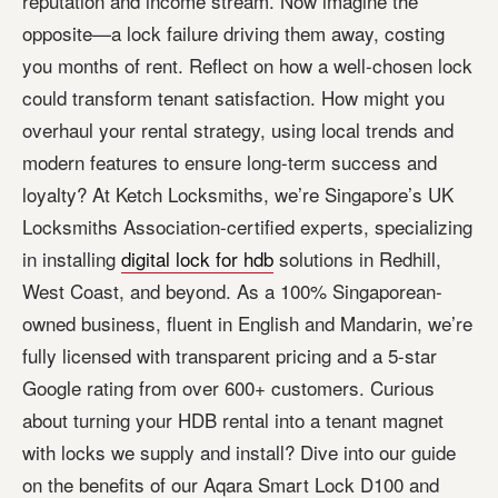
reputation and income stream. Now imagine the
opposite—a lock failure driving them away, costing
you months of rent. Reflect on how a well-chosen lock
could transform tenant satisfaction. How might you
overhaul your rental strategy, using local trends and
modern features to ensure long-term success and
loyalty? At Ketch Locksmiths, we’re Singapore’s UK
Locksmiths Association-certified experts, specializing
in installing
digital lock for hdb
solutions in Redhill,
West Coast, and beyond. As a 100% Singaporean-
owned business, fluent in English and Mandarin, we’re
fully licensed with transparent pricing and a 5-star
Google rating from over 600+ customers. Curious
about turning your HDB rental into a tenant magnet
with locks we supply and install? Dive into our guide
on the benefits of our Aqara Smart Lock D100 and