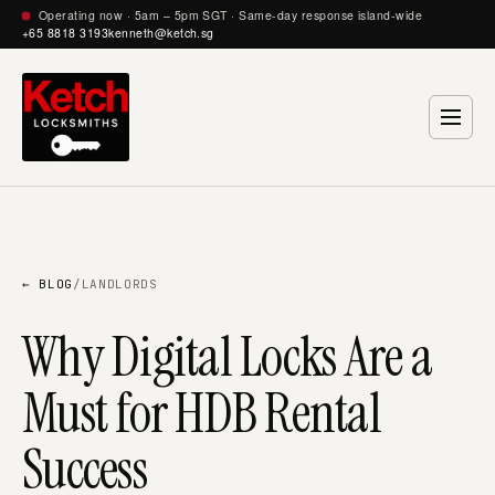
Operating now · 5am – 5pm SGT · Same-day response island-wide
+65 8818 3193
kenneth@ketch.sg
← BLOG
/
LANDLORDS
Why Digital Locks Are a
Must for HDB Rental
Success