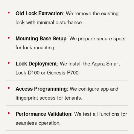
: We remove the existing
Old Lock Extraction
lock with minimal disturbance.
: We prepare secure spots
Mounting Base Setup
for lock mounting.
: We install the Aqara Smart
Lock Deployment
Lock D100 or Genesis P700.
: We configure app and
Access Programming
fingerprint access for tenants.
: We test all functions for
Performance Validation
seamless operation.