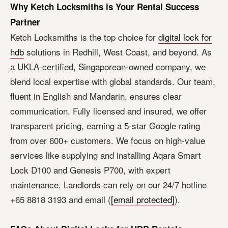
Why Ketch Locksmiths is Your Rental Success
Partner
Ketch Locksmiths is the top choice for
digital lock for
hdb
solutions in Redhill, West Coast, and beyond. As
a UKLA-certified, Singaporean-owned company, we
blend local expertise with global standards. Our team,
fluent in English and Mandarin, ensures clear
communication. Fully licensed and insured, we offer
transparent pricing, earning a 5-star Google rating
from over 600+ customers. We focus on high-value
services like supplying and installing Aqara Smart
Lock D100 and Genesis P700, with expert
maintenance. Landlords can rely on our 24/7 hotline
+65 8818 3193 and email (
[email protected]
).