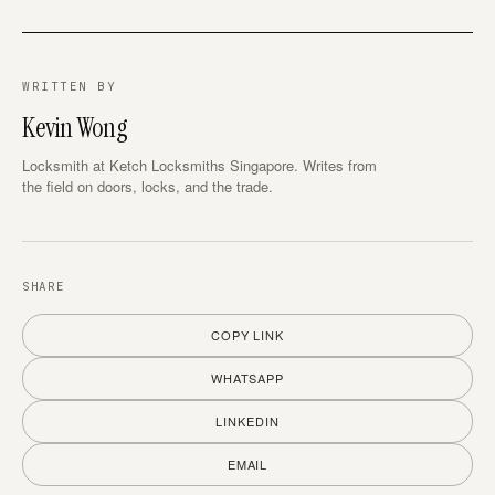
WRITTEN BY
Kevin Wong
Locksmith at Ketch Locksmiths Singapore. Writes from
the field on doors, locks, and the trade.
SHARE
COPY LINK
WHATSAPP
LINKEDIN
EMAIL