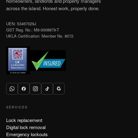
homeowners, landlords and property managers
across the island. Honest work, properly done.
UEN: 53467029J
GST Reg. No.: M9-0008879-T
UKLA Certification: Member No. 8072
SERVICES
Lock replacement
Digital lock removal
Emergency lockouts