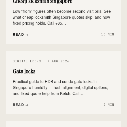
Cheap locksmith singapore
Low “from” figures often become second visit bills. See
what cheap locksmith Singapore quotes skip, and how
fixed pricing holds. Call +65…
READ →
10 MIN
DIGITAL LOCKS · 4 AUG 2026
Gate locks
Practical guide to HDB and condo gate locks in
Singapore humidity — rust, alignment, digital options,
and fixed-quote help from Ketch. Call…
READ →
9 MIN