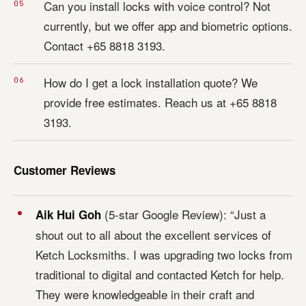
Can you install locks with voice control? Not
currently, but we offer app and biometric options.
Contact +65 8818 3193.
How do I get a lock installation quote? We
provide free estimates. Reach us at +65 8818
3193.
Customer Reviews
(5-star Google Review): “Just a
Aik Hui Goh
shout out to all about the excellent services of
Ketch Locksmiths. I was upgrading two locks from
traditional to digital and contacted Ketch for help.
They were knowledgeable in their craft and