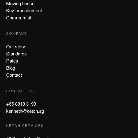
Moving house
Key management
Commercial
COMPANY
Our story
Standards
Rates
Blog
Contact
CONTACT US
+65 8818 3193
kenneth@ketch.sg
KETCH SERVICES