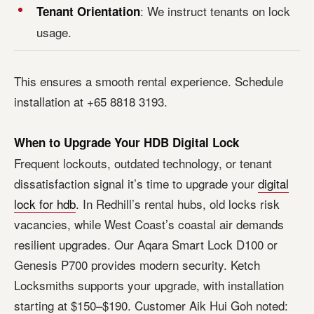
: We instruct tenants on lock
Tenant Orientation
usage.
This ensures a smooth rental experience. Schedule
installation at +65 8818 3193.
When to Upgrade Your HDB Digital Lock
Frequent lockouts, outdated technology, or tenant
dissatisfaction signal it’s time to upgrade your
digital
lock for hdb
. In Redhill’s rental hubs, old locks risk
vacancies, while West Coast’s coastal air demands
resilient upgrades. Our Aqara Smart Lock D100 or
Genesis P700 provides modern security. Ketch
Locksmiths supports your upgrade, with installation
starting at $150–$190. Customer Aik Hui Goh noted: