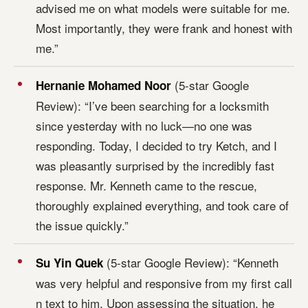
advised me on what models were suitable for me.
Most importantly, they were frank and honest with
me.”
(5-star Google
Hernanie Mohamed Noor
Review): “I’ve been searching for a locksmith
since yesterday with no luck—no one was
responding. Today, I decided to try Ketch, and I
was pleasantly surprised by the incredibly fast
response. Mr. Kenneth came to the rescue,
thoroughly explained everything, and took care of
the issue quickly.”
(5-star Google Review): “Kenneth
Su Yin Quek
was very helpful and responsive from my first call
n text to him. Upon assessing the situation, he