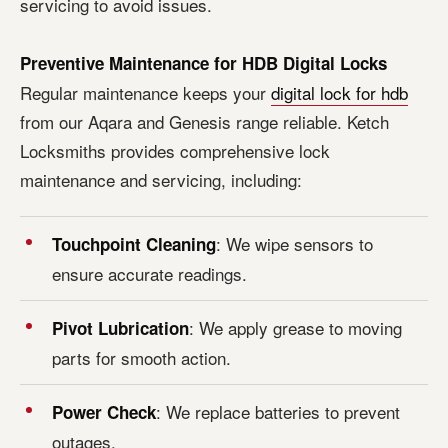
servicing to avoid issues.
Preventive Maintenance for HDB Digital Locks
Regular maintenance keeps your
digital lock for hdb
from our Aqara and Genesis range reliable. Ketch
Locksmiths provides comprehensive lock
maintenance and servicing, including:
: We wipe sensors to
Touchpoint Cleaning
ensure accurate readings.
: We apply grease to moving
Pivot Lubrication
parts for smooth action.
: We replace batteries to prevent
Power Check
outages.