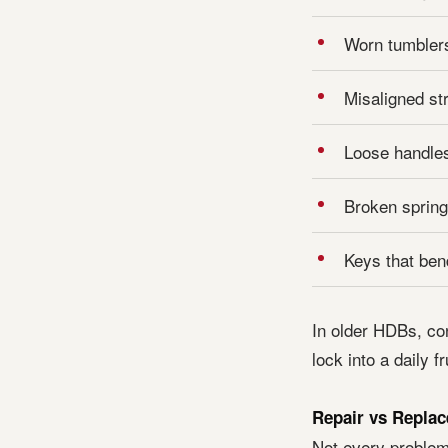
Worn tumblers
Misaligned st
Loose handles
Broken springs
Keys that ben
In older HDBs, co
lock into a daily 
Repair vs Replac
Not every problem