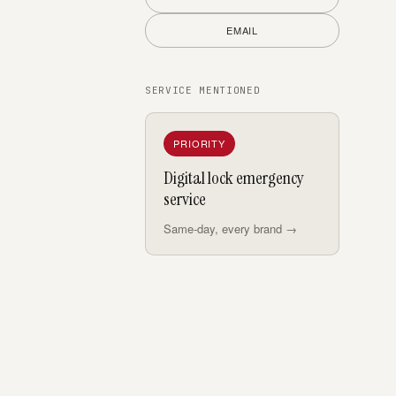
EMAIL
SERVICE MENTIONED
PRIORITY
Digital lock emergency
service
Same-day, every brand →