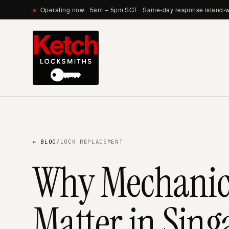
Operating now · 5am – 5pm SGT · Same-day response island-
← BLOG
/
LOCK REPLACEMENT
Why Mechanical
Matter in Sing