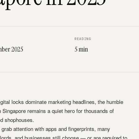
READING
mber 2025
5 min
igital locks dominate marketing headlines, the humble
n Singapore remains a quiet hero for thousands of
nd shophouses.
grab attention with apps and fingerprints, many
ords, and businesses still choose — or are required to