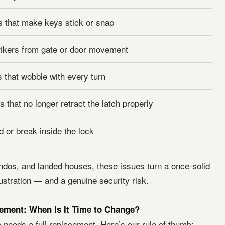
 that make keys stick or snap
rikers from gate or door movement
 that wobble with every turn
 that no longer retract the latch properly
d or break inside the lock
ndos, and landed houses, these issues turn a once-solid
frustration — and a genuine security risk.
ement: When Is It Time to Change?
 needs a full replacement. Here’s our rule of thumb: