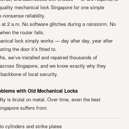
uality mechanical lock Singapore for one simple
-nonsense reliability.
e at 2 a.m. No software glitches during a rainstorm. No
hen the router fails.
nical lock simply works — day after day, year after
ting the door it’s fitted to.
hs, we’ve installed and repaired thousands of
across Singapore, and we know exactly why they
 backbone of local security.
oblems with Old Mechanical Locks
ty is brutal on metal. Over time, even the best
ingapore suffers from:
to cylinders and strike plates