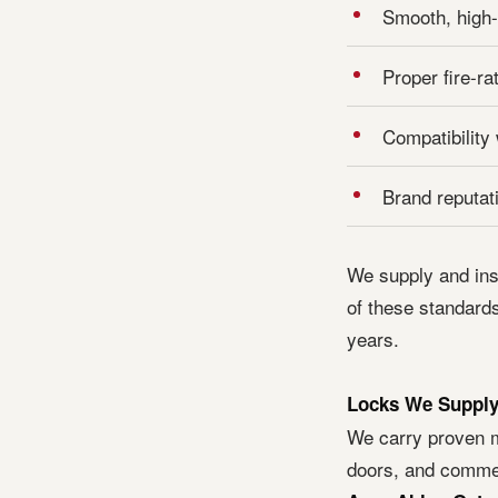
Smooth, high-
Proper fire-ra
Compatibility
Brand reputat
We supply and ins
of these standards
years.
Locks We Supply 
We carry proven m
doors, and commer