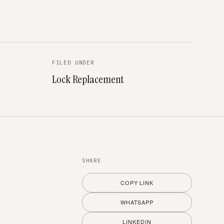
FILED UNDER
Lock Replacement
SHARE
COPY LINK
WHATSAPP
LINKEDIN