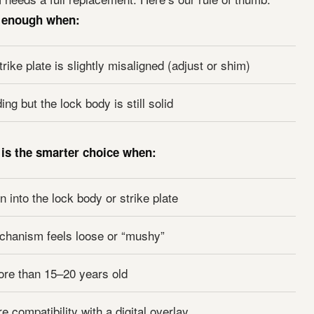
y enough when:
trike plate is slightly misaligned (adjust or shim)
ng but the lock body is still solid
 is the smarter choice when:
 into the lock body or strike plate
chanism feels loose or “mushy”
ore than 15–20 years old
e compatibility with a digital overlay