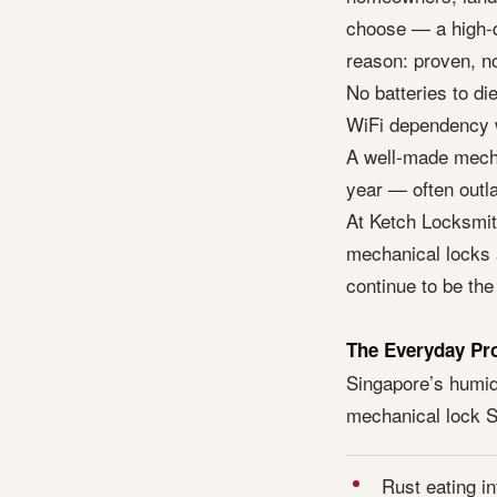
choose — a high-q
reason: proven, no
No batteries to di
WiFi dependency w
A well-made mecha
year — often outlas
At Ketch Locksmit
mechanical locks 
continue to be the
The Everyday Pr
Singapore’s humidi
mechanical lock S
Rust eating in