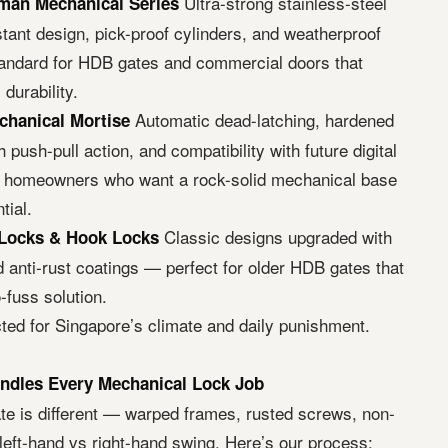
Ultra-strong stainless-steel
man Mechanical Series
stant design, pick-proof cylinders, and weatherproof
standard for HDB gates and commercial doors that
urability.
Automatic dead-latching, hardened
chanical Mortise
 push-pull action, and compatibility with future digital
or homeowners who want a rock-solid mechanical base
tial.
Classic designs upgraded with
Locks & Hook Locks
d anti-rust coatings — perfect for older HDB gates that
-fuss solution.
cted for Singapore’s climate and daily punishment.
ndles Every Mechanical Lock Job
te is different — warped frames, rusted screws, non-
left-hand vs right-hand swing. Here’s our process: