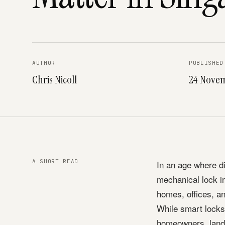
AUTHOR
PUBLISHED
Chris Nicoll
24 Nove
A SHORT READ
In an age where d
mechanical lock i
homes, offices, a
While smart locks 
homeowners, landl