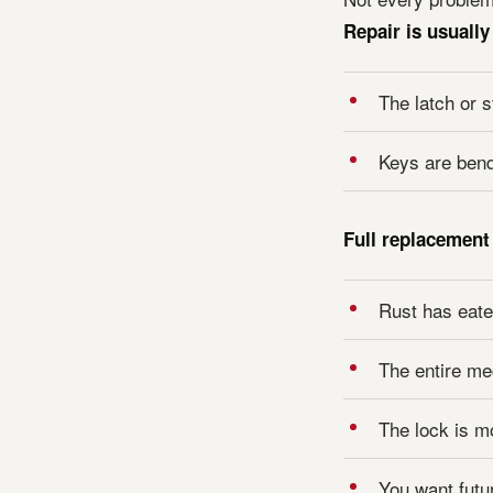
Repair is usuall
The latch or s
Keys are bendi
Full replacement
Rust has eaten
The entire me
The lock is m
You want futur