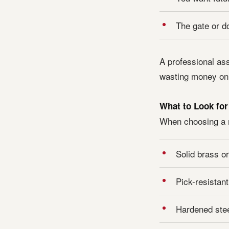
The gate or d
A professional as
wasting money on 
What to Look for
When choosing a n
Solid brass or
Pick-resistant
Hardened steel