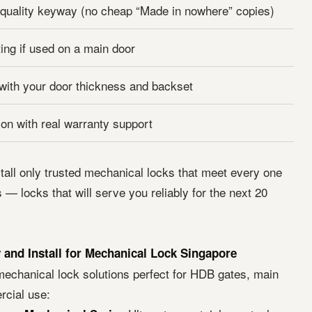
quality keyway (no cheap “Made in nowhere” copies)
ting if used on a main door
 with your door thickness and backset
ion with real warranty support
tall only trusted mechanical locks that meet every one
 — locks that will serve you reliably for the next 20
and Install for Mechanical Lock Singapore
echanical lock solutions perfect for HDB gates, main
cial use: