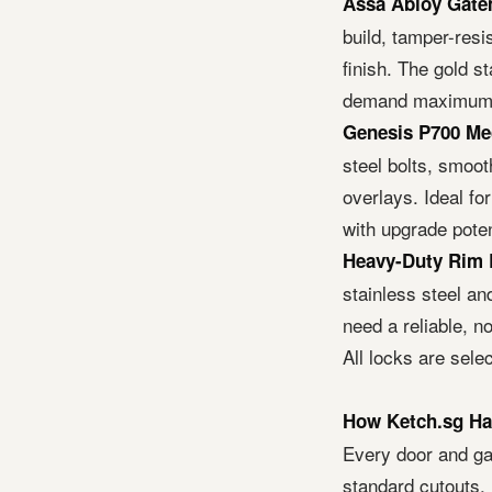
Assa Abloy Gate
build, tamper-resi
finish. The gold 
demand maximum d
Genesis P700 Me
steel bolts, smooth
overlays. Ideal f
with upgrade poten
Heavy-Duty Rim 
stainless steel an
need a reliable, no
All locks are sele
How Ketch.sg Ha
Every door and ga
standard cutouts, 