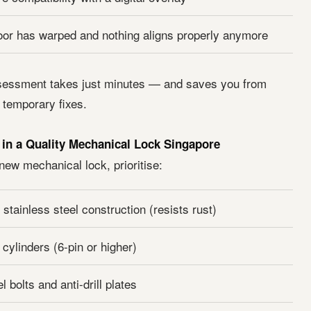
oor has warped and nothing aligns properly anymore
sessment takes just minutes — and saves you from
temporary fixes.
 in a Quality Mechanical Lock Singapore
ew mechanical lock, prioritise:
 stainless steel construction (resists rust)
 cylinders (6-pin or higher)
 bolts and anti-drill plates