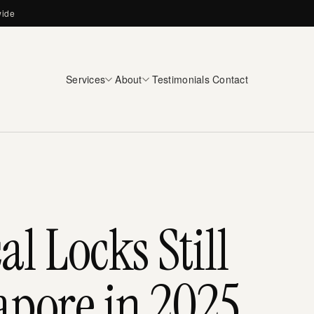
wide
Services
About
Testimonials
Contact
 Locks Still
apore in 2025