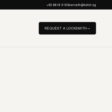
+65 8818 3193
kenneth@ketch.sg
REQUEST A LOCKSMITH
→