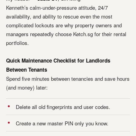
Kenneth’s calm-under-pressure attitude, 24/7
availability, and ability to rescue even the most
complicated lockouts are why property owners and
managers repeatedly choose Ketch.sg for their rental
portfolios.
Quick Maintenance Checklist for Landlords
Between Tenants
Spend five minutes between tenancies and save hours
(and money) later:
Delete all old fingerprints and user codes.
Create a new master PIN only you know.