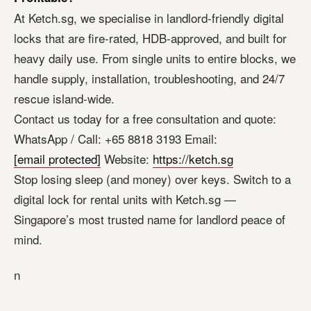
At Ketch.sg, we specialise in landlord-friendly digital
locks that are fire-rated, HDB-approved, and built for
heavy daily use. From single units to entire blocks, we
handle supply, installation, troubleshooting, and 24/7
rescue island-wide.
Contact us today for a free consultation and quote:
WhatsApp / Call: +65 8818 3193 Email:
[email protected]
Website:
https://ketch.sg
Stop losing sleep (and money) over keys. Switch to a
digital lock for rental units with Ketch.sg —
Singapore’s most trusted name for landlord peace of
mind.
n