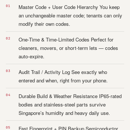
Master Code + User Code Hierarchy You keep
an unchangeable master code; tenants can only
modify their own codes.
One-Time & Time-Limited Codes Perfect for
cleaners, movers, or short-term lets — codes
auto-expire.
Audit Trail / Activity Log See exactly who
entered and when, right from your phone.
Durable Build & Weather Resistance IP65-rated
bodies and stainless-steel parts survive
Singapore’s humidity and heavy daily use.
Fast Fingerprint + PIN Backup Semiconductor