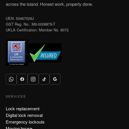
across the island. Honest work, properly done.
UEN: 53467029J
GST Reg. No.: M9-0008879-T
UKLA Certification: Member No. 8072
SERVICES
Lock replacement
Digital lock removal
Emergency lockouts
Moving house