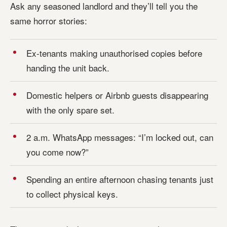
Ask any seasoned landlord and they’ll tell you the
same horror stories:
Ex-tenants making unauthorised copies before
handing the unit back.
Domestic helpers or Airbnb guests disappearing
with the only spare set.
2 a.m. WhatsApp messages: “I’m locked out, can
you come now?”
Spending an entire afternoon chasing tenants just
to collect physical keys.