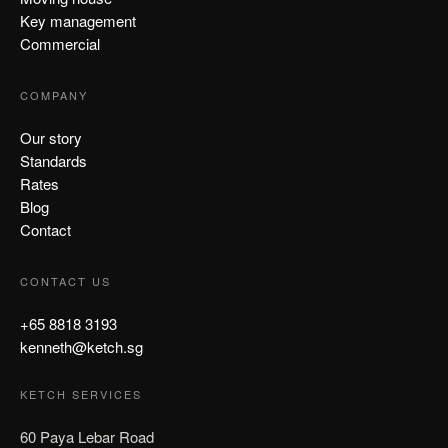
Key management
Commercial
COMPANY
Our story
Standards
Rates
Blog
Contact
CONTACT US
+65 8818 3193
kenneth@ketch.sg
KETCH SERVICES
60 Paya Lebar Road