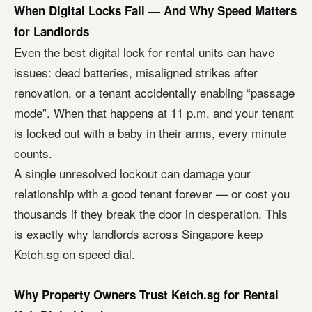
When Digital Locks Fail — And Why Speed Matters
for Landlords
Even the best digital lock for rental units can have
issues: dead batteries, misaligned strikes after
renovation, or a tenant accidentally enabling “passage
mode”. When that happens at 11 p.m. and your tenant
is locked out with a baby in their arms, every minute
counts.
A single unresolved lockout can damage your
relationship with a good tenant forever — or cost you
thousands if they break the door in desperation. This
is exactly why landlords across Singapore keep
Ketch.sg on speed dial.
Why Property Owners Trust Ketch.sg for Rental