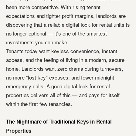
been more competitive. With rising tenant
expectations and tighter profit margins, landlords are
discovering that a reliable digital lock for rental units is
no longer optional — it’s one of the smartest
investments you can make.
Tenants today want keyless convenience, instant
access, and the feeling of living in a modern, secure
home. Landlords want zero drama during turnovers,
no more “lost key” excuses, and fewer midnight
emergency calls. A good digital lock for rental
properties delivers all of this — and pays for itself
within the first few tenancies.
The Nightmare of Traditional Keys in Rental
Properties