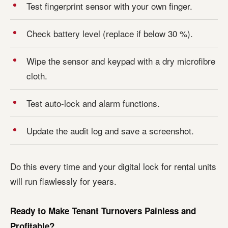
Test fingerprint sensor with your own finger.
Check battery level (replace if below 30 %).
Wipe the sensor and keypad with a dry microfibre
cloth.
Test auto-lock and alarm functions.
Update the audit log and save a screenshot.
Do this every time and your digital lock for rental units
will run flawlessly for years.
Ready to Make Tenant Turnovers Painless and
Profitable?