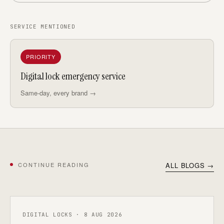
SERVICE MENTIONED
PRIORITY
Digital lock emergency service
Same-day, every brand →
CONTINUE READING
ALL BLOGS →
DIGITAL LOCKS · 8 AUG 2026