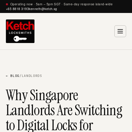
Operating now · 5am – 5pm SGT · Same-day response island-wide
+65 8818 3193
kenneth@ketch.sg
← BLOG
/
LANDLORDS
Why Singapore
Landlords Are Switching
to Digital Locks for