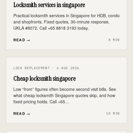
Locksmith services in singapore
Practical locksmith services in Singapore for HDB, condo
and shopfronts. Fixed quotes, 30-minute response,
UKLA #8072. Call +65 8818 3193 today.
READ →
8 MIN
LOCK REPLACEMENT · 6 AUG 2026
Cheap locksmith singapore
Low “from” figures often become second visit bills. See
what cheap locksmith Singapore quotes skip, and how
fixed pricing holds. Call +65…
READ →
10 MIN