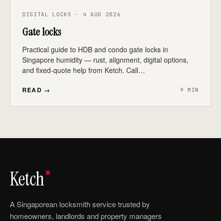
DIGITAL LOCKS · 4 AUG 2026
Gate locks
Practical guide to HDB and condo gate locks in
Singapore humidity — rust, alignment, digital options,
and fixed-quote help from Ketch. Call…
READ →
9 MIN
Ketch
A Singaporean locksmith service trusted by
homeowners, landlords and property managers