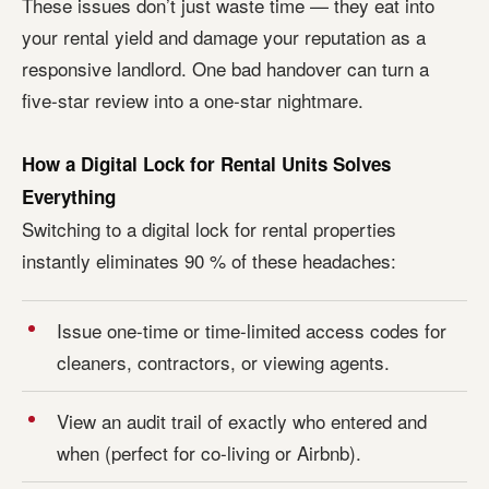
These issues don’t just waste time — they eat into
your rental yield and damage your reputation as a
responsive landlord. One bad handover can turn a
five-star review into a one-star nightmare.
How a Digital Lock for Rental Units Solves
Everything
Switching to a digital lock for rental properties
instantly eliminates 90 % of these headaches:
Issue one-time or time-limited access codes for
cleaners, contractors, or viewing agents.
View an audit trail of exactly who entered and
when (perfect for co-living or Airbnb).