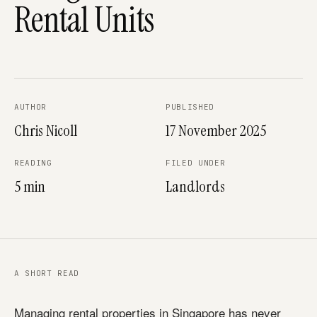
Rental Units
AUTHOR
PUBLISHED
Chris Nicoll
17 November 2025
READING
FILED UNDER
5 min
Landlords
A SHORT READ
Managing rental properties in Singapore has never