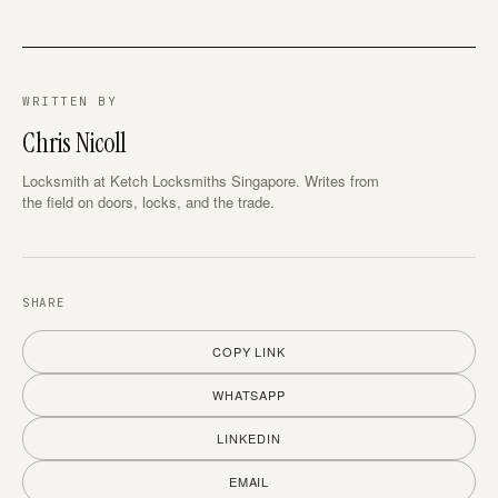
WRITTEN BY
Chris Nicoll
Locksmith at Ketch Locksmiths Singapore. Writes from
the field on doors, locks, and the trade.
SHARE
COPY LINK
WHATSAPP
LINKEDIN
EMAIL