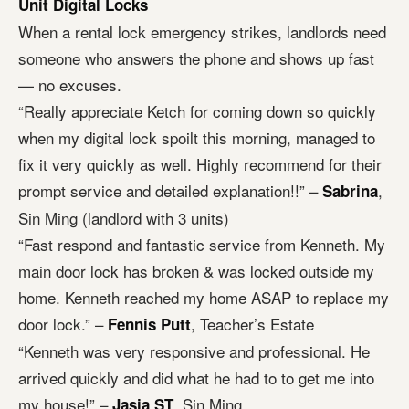
Unit Digital Locks
When a rental lock emergency strikes, landlords need
someone who answers the phone and shows up fast
— no excuses.
“Really appreciate Ketch for coming down so quickly
when my digital lock spoilt this morning, managed to
fix it very quickly as well. Highly recommend for their
prompt service and detailed explanation!!” –
,
Sabrina
Sin Ming (landlord with 3 units)
“Fast respond and fantastic service from Kenneth. My
main door lock has broken & was locked outside my
home. Kenneth reached my home ASAP to replace my
door lock.” –
, Teacher’s Estate
Fennis Putt
“Kenneth was very responsive and professional. He
arrived quickly and did what he had to to get me into
my house!” –
, Sin Ming
Jasia ST