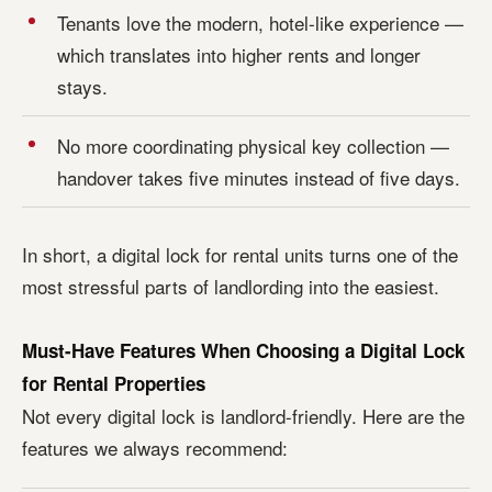
Tenants love the modern, hotel-like experience —
which translates into higher rents and longer
stays.
No more coordinating physical key collection —
handover takes five minutes instead of five days.
In short, a digital lock for rental units turns one of the
most stressful parts of landlording into the easiest.
Must-Have Features When Choosing a Digital Lock
for Rental Properties
Not every digital lock is landlord-friendly. Here are the
features we always recommend: