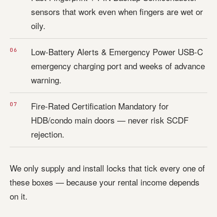
sensors that work even when fingers are wet or
oily.
Low-Battery Alerts & Emergency Power USB-C
emergency charging port and weeks of advance
warning.
Fire-Rated Certification Mandatory for
HDB/condo main doors — never risk SCDF
rejection.
We only supply and install locks that tick every one of
these boxes — because your rental income depends
on it.